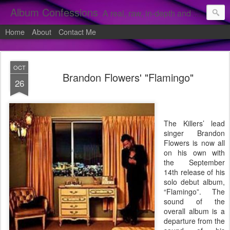
Album Confessions
A real, raw, in-depth and personal look into my private confessions of popular albums and hidden gems.
Home
About
Contact Me
OCT
Brandon Flowers' "Flamingo"
26
The Killers’ lead
singer Brandon
Flowers is now all
on his own with
the September
14th release of his
solo debut album,
“Flamingo”. The
sound of the
overall album is a
departure from the