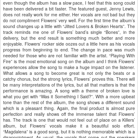
even though the album has a slow pace, I feel that this song could
have been delivered a bit faster. The featured guest, Jenny Lewis,
does not really work for me either. Her vocals are not bad but they
do not compliment Flowers’ very well. For the first time the album’s
sound changes up a little with “Jilted Lovers & Broken Hearts”. The
track reminds me one of Flowers’ band’s single “Bones”, in the
delivery, but the end result is something much better and more
enjoyable. Flowers’ rocker side oozes out a little here as his vocals
progress from beginning to end. The change in pace was much
needed for those who are not familiar with the artist. “Playing With
Fire” is the most emotional song on the album and I think Flowers’
experiences allow the song to make a huge impact on the listener.
What allows a song to become great is not only the beats or a
catchy chorus, but the strong lyrics, Flowers’ proves this. There will
be many interpretations of the lyrics, but all that matters is that the
performance is amazing. A song with a theme of broken love is
what you get with “Was it Something I Said?”. With a more upbeat
tone than the rest of the album, the song shows a different sound
which is a pleasant thing. Again, the final product is almost pure
perfection and really shows off the immense talent that Flowers’
has. The track is one that would not feel out of place on a Killers’
album, but Flowers’ vocals make it a beautiful solo effort.
“Magdalena” is a good song, but it is nothing memorable which is a
disappointment. As usual, the vocals that come out the speakers