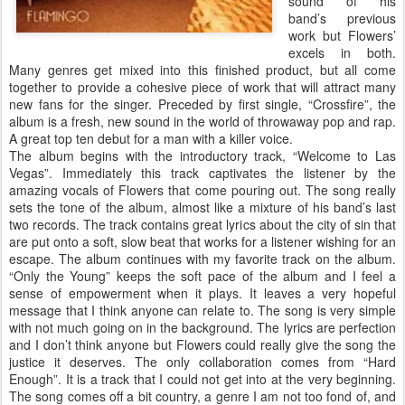
sound of his
band’s previous
work but Flowers’
excels in both.
Many genres get mixed into this finished product, but all come
together to provide a cohesive piece of work that will attract many
new fans for the singer. Preceded by first single, “Crossfire”, the
album is a fresh, new sound in the world of throwaway pop and rap.
A great top ten debut for a man with a killer voice.
The album begins with the introductory track, “Welcome to Las
Vegas”. Immediately this track captivates the listener by the
amazing vocals of Flowers that come pouring out. The song really
sets the tone of the album, almost like a mixture of his band’s last
two records. The track contains great lyrics about the city of sin that
are put onto a soft, slow beat that works for a listener wishing for an
escape. The album continues with my favorite track on the album.
“Only the Young” keeps the soft pace of the album and I feel a
sense of empowerment when it plays. It leaves a very hopeful
message that I think anyone can relate to. The song is very simple
with not much going on in the background. The lyrics are perfection
and I don’t think anyone but Flowers could really give the song the
justice it deserves. The only collaboration comes from “Hard
Enough”. It is a track that I could not get into at the very beginning.
The song comes off a bit country, a genre I am not too fond of, and