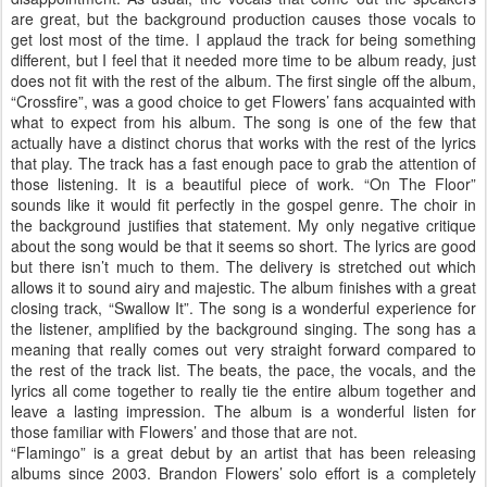
are great, but the background production causes those vocals to
get lost most of the time. I applaud the track for being something
different, but I feel that it needed more time to be album ready, just
does not fit with the rest of the album. The first single off the album,
“Crossfire”, was a good choice to get Flowers’ fans acquainted with
what to expect from his album. The song is one of the few that
actually have a distinct chorus that works with the rest of the lyrics
that play. The track has a fast enough pace to grab the attention of
those listening. It is a beautiful piece of work. “On The Floor”
sounds like it would fit perfectly in the gospel genre. The choir in
the background justifies that statement. My only negative critique
about the song would be that it seems so short. The lyrics are good
but there isn’t much to them. The delivery is stretched out which
allows it to sound airy and majestic. The album finishes with a great
closing track, “Swallow It”. The song is a wonderful experience for
the listener, amplified by the background singing. The song has a
meaning that really comes out very straight forward compared to
the rest of the track list. The beats, the pace, the vocals, and the
lyrics all come together to really tie the entire album together and
leave a lasting impression. The album is a wonderful listen for
those familiar with Flowers’ and those that are not.
“Flamingo” is a great debut by an artist that has been releasing
albums since 2003. Brandon Flowers’ solo effort is a completely