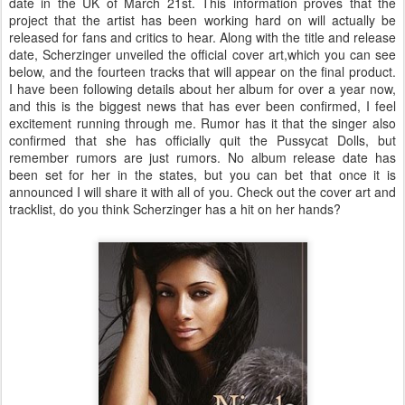
date in the UK of March 21st. This information proves that the
project that the artist has been working hard on will actually be
released for fans and critics to hear. Along with the title and release
date, Scherzinger unveiled the official cover art,which you can see
below, and the fourteen tracks that will appear on the final product.
I have been following details about her album for over a year now,
and this is the biggest news that has ever been confirmed, I feel
excitement running through me. Rumor has it that the singer also
confirmed that she has officially quit the Pussycat Dolls, but
remember rumors are just rumors. No album release date has
been set for her in the states, but you can bet that once it is
announced I will share it with all of you. Check out the cover art and
tracklist, do you think Scherzinger has a hit on her hands?