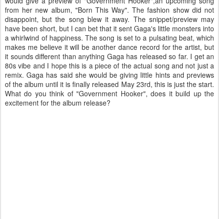
would give a preview of "Government Hooker",an upcoming song
from her new album, "Born This Way". The fashion show did not
disappoint, but the song blew it away. The snippet/preview may
have been short, but I can bet that it sent Gaga's little monsters into
a whirlwind of happiness. The song is set to a pulsating beat, which
makes me believe it will be another dance record for the artist, but
it sounds different than anything Gaga has released so far. I get an
80s vibe and I hope this is a piece of the actual song and not just a
remix. Gaga has said she would be giving little hints and previews
of the album until it is finally released May 23rd, this is just the start.
What do you think of "Government Hooker", does it build up the
excitement for the album release?