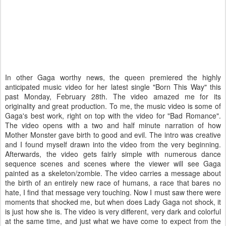
In other Gaga worthy news, the queen premiered the highly
anticipated music video for her latest single "Born This Way" this
past Monday, February 28th. The video amazed me for its
originality and great production. To me, the music video is some of
Gaga's best work, right on top with the video for "Bad Romance".
The video opens with a two and half minute narration of how
Mother Monster gave birth to good and evil. The intro was creative
and I found myself drawn into the video from the very beginning.
Afterwards, the video gets fairly simple with numerous dance
sequence scenes and scenes where the viewer will see Gaga
painted as a skeleton/zombie. The video carries a message about
the birth of an entirely new race of humans, a race that bares no
hate, I find that message very touching. Now I must saw there were
moments that shocked me, but when does Lady Gaga not shock, it
is just how she is. The video is very different, very dark and colorful
at the same time, and just what we have come to expect from the