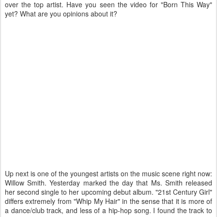
over the top artist. Have you seen the video for "Born This Way"
yet? What are you opinions about it?
Up next is one of the youngest artists on the music scene right now:
Willow Smith. Yesterday marked the day that Ms. Smith released
her second single to her upcoming debut album. "21st Century Girl"
differs extremely from "Whip My Hair" in the sense that it is more of
a dance/club track, and less of a hip-hop song. I found the track to