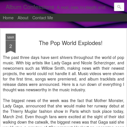
Album Confessions
A real, raw, in-depth and personal look into my private confessions of popular albums and hidden gems.
Home
About
Contact Me
MAR
The Pop World Explodes!
2
The past three days have sent shivers throughout the world of pop
music. With big artists like Lady Gaga and Nicole Scherzinger, and
newcomers such as Willow Smith, making news with their newest
projects, the world could not handle it all. Music videos were shown
for the first time, songs were premiered, and album tracklists and
release dates were announced. Here is a run down of everything I
thought was newsworthy in the music industry.
The biggest news of the week was the fact that Mother Monster,
Lady Gaga, announced that she would make her runway debut at
the Thierry Muglar fashion show in Paris which took place today,
March 2nd. Even though fans were excited at the sight of their idol
walking down the catwalk, the biggest news was that Gaga said she