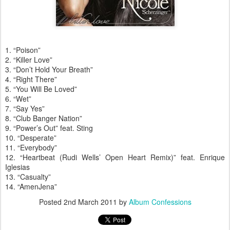
1. “Poison”
2. “Killer Love”
3. “Don’t Hold Your Breath”
4. “Right There”
5. “You Will Be Loved”
6. “Wet”
7. “Say Yes”
8. “Club Banger Nation”
9. “Power’s Out” feat. Sting
10. “Desperate”
11. “Everybody”
12. “Heartbeat (Rudi Wells’ Open Heart Remix)” feat. Enrique
Iglesias
13. “Casualty”
14. “AmenJena”
Posted
2nd March 2011
by
Album Confessions