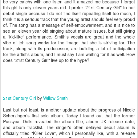
be very catchy with one listen and it amazed me because I forgot
this girl is only eleven years old. I prefer "21st Century Girl" to her
debut single because I do not find itself repeating itself too much, I
think it is a serious track that the young artist should feel very proud
of. The song has a message of self-empowerment, and it is nice to
see an eleven year old singing about mature issues, but still giving
a "kid-like" performance. Smith's vocals are great and the whole
vibe of teh song works for the image that she is striving for. The
track, along with its predecessor, are building a lot of anticipation
for the artist's album, and I must say I am waiting for it as well. How
does "21st Century Girl" live up to the hype?
21st Century Girl
by
Willow Smith
Last but not least, is another update about the progress of Nicole
Scherzinger's first solo album. Today I found out that the former
Pussycat Dolls revealed the album title, album UK release date,
and album tracklist. The singer's often delayed debut album is
officially titled "Killer Love", which I personally like, with a release