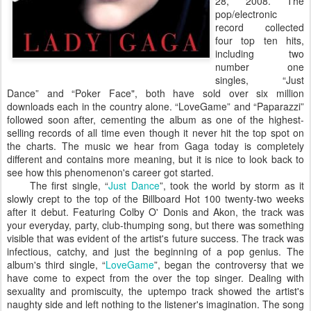
28, 2008. The
pop/electronic
record collected
four top ten hits,
including two
number one
singles, “Just
Dance” and “Poker Face", both have sold over six million
downloads each in the country alone. “LoveGame” and “Paparazzi”
followed soon after, cementing the album as one of the highest-
selling records of all time even though it never hit the top spot on
the charts. The music we hear from Gaga today is completely
different and contains more meaning, but it is nice to look back to
see how this phenomenon's career got started.
The first single, “
Just Dance
”, took the world by storm as it
slowly crept to the top of the Billboard Hot 100 twenty-two weeks
after it debut. Featuring Colby O' Donis and Akon, the track was
your everyday, party, club-thumping song, but there was something
visible that was evident of the artist's future success. The track was
infectious, catchy, and just the beginning of a pop genius. The
album's third single, “
LoveGame
”, began the controversy that we
have come to expect from the over the top singer. Dealing with
sexuality and promiscuity, the uptempo track showed the artist's
naughty side and left nothing to the listener's imagination. The song