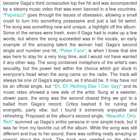
became Gaga's third consecutive top five hit and was accompanied
by a steamy music video that was even banned in a few countries.
“
Paparazzi
” goes through the issues of obsession, allowing a small
crush to turn into something possessive and just a tad bit weird.
The song was something new and unique, a highlight off the album.
Some of the verses were fresh, even if Gaga had to make up a few
words, but where the song succeeded was in the vocals, an early
example of the amazing talent the woman had. Gaga's second
single and number one hit, “
Poker Face
”, is when I knew that she
was here to stay for a very long time, and I would not have wanted
it any other way. The song contained metaphors of the artist's own
sexuality, but the power lied within the chorus which got stuck in
everyone's head when the song came on the radio. The track will
always be one of Gaga's signature, as it should be. It may have not
be an official single, but “
Eh, Eh (Nothing Else I Can Say)
” and its
music video showed a new side of the artist. Sung at a sweeter,
slower pace, the song was the second closest thing we got to a
ballad from Gaga's record. Critics bashed it for ruining the
energetic, party vibe, but I found it extremely enjoyable and
refreshing. Proposed at the album's second single, “
Beautiful, Dirty,
Rich
” summed up Gaga's entire persona in one simple track, but it
was far from my favorite cut off the album. While the song was still
different and true to her sound, there was nothing really amazing or
special about the track. The track was needed on the album;