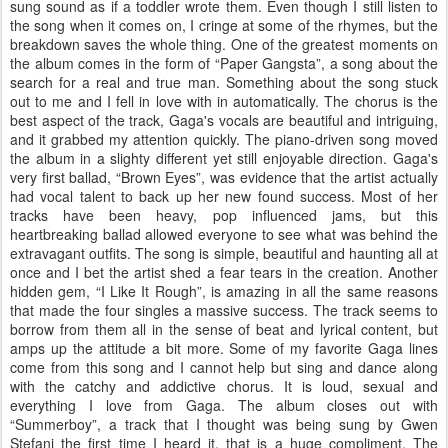
sung sound as if a toddler wrote them. Even though I still listen to
the song when it comes on, I cringe at some of the rhymes, but the
breakdown saves the whole thing. One of the greatest moments on
the album comes in the form of “Paper Gangsta”, a song about the
search for a real and true man. Something about the song stuck
out to me and I fell in love with in automatically. The chorus is the
best aspect of the track, Gaga's vocals are beautiful and intriguing,
and it grabbed my attention quickly. The piano-driven song moved
the album in a slighty different yet still enjoyable direction. Gaga's
very first ballad, “Brown Eyes”, was evidence that the artist actually
had vocal talent to back up her new found success. Most of her
tracks have been heavy, pop influenced jams, but this
heartbreaking ballad allowed everyone to see what was behind the
extravagant outfits. The song is simple, beautiful and haunting all at
once and I bet the artist shed a fear tears in the creation. Another
hidden gem, “I Like It Rough”, is amazing in all the same reasons
that made the four singles a massive success. The track seems to
borrow from them all in the sense of beat and lyrical content, but
amps up the attitude a bit more. Some of my favorite Gaga lines
come from this song and I cannot help but sing and dance along
with the catchy and addictive chorus. It is loud, sexual and
everything I love from Gaga. The album closes out with
“Summerboy”, a track that I thought was being sung by Gwen
Stefani the first time I heard it, that is a huge compliment. The