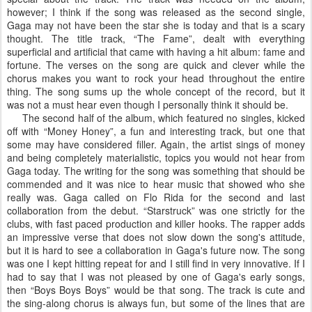
however; I think if the song was released as the second single,
Gaga may not have been the star she is today and that is a scary
thought. The title track, “The Fame”, dealt with everything
superficial and artificial that came with having a hit album: fame and
fortune. The verses on the song are quick and clever while the
chorus makes you want to rock your head throughout the entire
thing. The song sums up the whole concept of the record, but it
was not a must hear even though I personally think it should be.
The second half of the album, which featured no singles, kicked
off with “Money Honey”, a fun and interesting track, but one that
some may have considered filler. Again, the artist sings of money
and being completely materialistic, topics you would not hear from
Gaga today. The writing for the song was something that should be
commended and it was nice to hear music that showed who she
really was. Gaga called on Flo Rida for the second and last
collaboration from the debut. “Starstruck” was one strictly for the
clubs, with fast paced production and killer hooks. The rapper adds
an impressive verse that does not slow down the song's attitude,
but it is hard to see a collaboration in Gaga's future now. The song
was one I kept hitting repeat for and I still find in very innovative. If I
had to say that I was not pleased by one of Gaga's early songs,
then “Boys Boys Boys” would be that song. The track is cute and
the sing-along chorus is always fun, but some of the lines that are