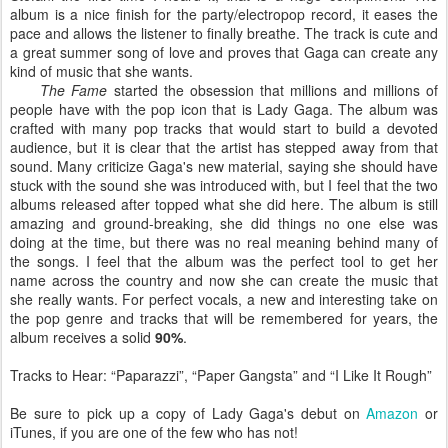
album is a nice finish for the party/electropop record, it eases the
pace and allows the listener to finally breathe. The track is cute and
a great summer song of love and proves that Gaga can create any
kind of music that she wants.
The Fame
started the obsession that millions and millions of
people have with the pop icon that is Lady Gaga. The album was
crafted with many pop tracks that would start to build a devoted
audience, but it is clear that the artist has stepped away from that
sound. Many criticize Gaga's new material, saying she should have
stuck with the sound she was introduced with, but I feel that the two
albums released after topped what she did here. The album is still
amazing and ground-breaking, she did things no one else was
doing at the time, but there was no real meaning behind many of
the songs. I feel that the album was the perfect tool to get her
name across the country and now she can create the music that
she really wants. For perfect vocals, a new and interesting take on
the pop genre and tracks that will be remembered for years, the
album receives a solid
90%
.
Tracks to Hear: “Paparazzi”, “Paper Gangsta” and “I Like It Rough”
Be sure to pick up a copy of Lady Gaga's debut on
Amazon
or
iTunes, if you are one of the few who has not!