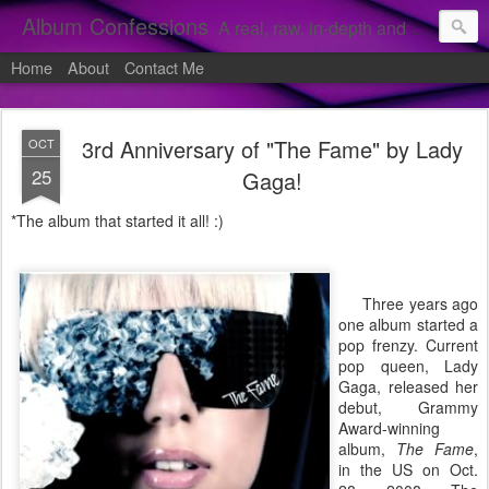
Album Confessions
A real, raw, in-depth and personal look into my private confessions of popular albums and hidden gems.
Home
About
Contact Me
3rd Anniversary of "The Fame" by Lady
OCT
25
Gaga!
*The album that started it all! :)
Three years ago
one album started a
pop frenzy. Current
pop queen, Lady
Gaga, released her
debut, Grammy
Award-winning
album,
The Fame
,
in the US on Oct.