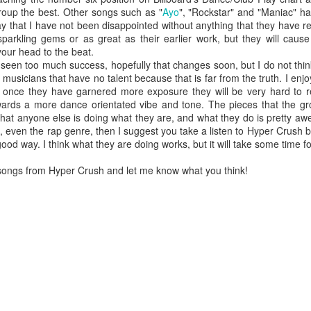
roup the best. Other songs such as "
Ayo
", "Rockstar" and "Maniac" ha
ay that I have not been disappointed without anything that they have 
arkling gems or as great as their earlier work, but they will cause
your head to the beat.
n too much success, hopefully that changes soon, but I do not think 
 musicians that have no talent because that is far from the truth. I enj
t once they have garnered more exposure they will be very hard to re
wards a more dance orientated vibe and tone. The pieces that the gro
 that anyone else is doing what they are, and what they do is pretty aw
even the rap genre, then I suggest you take a listen to Hyper Crush b
ood way. I think what they are doing works, but it will take some time for
 songs from Hyper Crush and let me know what you think!
or her ninth studio album
Something Beautiful
, Cyrus took a twice-reje
roduction, and tapped on Brittany Howard for her electric guitar talent
han capable of handling the challenge that they are.
re few things more powerful than the closing ballad of a Demi Lovat