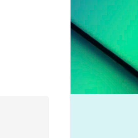
pleading for
anything.
l troubles,
um. However,
otion of her
 liberation,
to a casual
nd a dash of
boy crooner,
 this year's
dway classic
K dance act
iness. Money