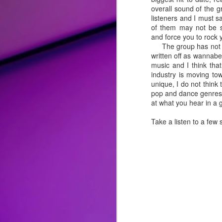
overall sound of the g
Album Review: Bebe Rexha Successfully Trades Hip-Hop for Disco and Rock on Self-Titled Third Studio Album
listeners and I must s
of them may not be sp
and force you to rock 
Song Review: Love Flows Like a "River" for Miley Cyrus on Second Endless Summer Vacation Single
The group has not see
written off as wannabe
Song Review: P!nk Welcomes the New Year with a "Trustfall" and Second Taste of Upcoming Album
music and I think tha
industry is moving to
unique, I do not think
Top 25 Songs of 2022
pop and dance genres, 
at what you hear in a g
Album Review: Drag Race All-Stars Winner Alaska Thunderfuck is 'Red 4 Filth' on Clever Fourth Studio Album
Take a listen to a few
Song Review: Genre-Blurring Rina Sawayama Previews Upcoming 'Hold The Girl' Album with Three Pop Knockouts
Song Review: Following a Crowning and Controversies, Sharon Needles is an "Absolute Zero" on "Flamin' Hot" New Singles
Honorable Mentions:
Song Review: Queer Pop Artist Mike Taveira Shines Light on Open Relationships for "Fuck Everyone" Standout
"
Easy Lover
" by Miley Cyrus
: F
reimagined it with pop-rock/blues p
Song Review: For Tom Cruise Film, Oscar-Winner Lady Gaga Consoles the World with "Hold My Hand" Theme
complicated lover that she is more t
"
Ghost
" by Demi Lovato:
There a
Song Review: Pop Crooner Sam Smith Teaches Us How to "Love Me More" with Their Music Return