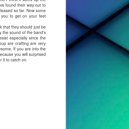
ve found their way out to
released so far. Now some
 you to get on your feet
that they should just be
oy the sound of the band's
sist especially since the
up are crafting are very
esome. If you are into the
ecause you will surprised
 it to catch on.
cted effort,
s, to tell a
o album. For