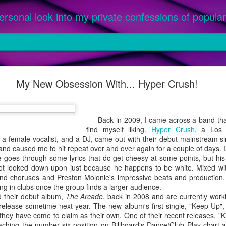
ersonal look into my private confessions of popular 
om '25: The Best Songs of the Year
My New Obsession With... Hyper Crush!
ed as an official single or featured on a parent album, between Ja
or this prestigious honor. Priority given to music purchased, not only
 a parent album released in 2024 were not considered, as they were l
Back in 2009, I came across a band that 
 were 2024 singles featured on an album officially released in 2025 (ex.
find myself liking.
Hyper Crush
, a Los 
, a female vocalist, and a DJ, came out with their debut mainstream si
and caused me to hit repeat over and over again for a couple of days.
he goes through some lyrics that do get cheesy at some points, but his
t looked down upon just because he happens to be white. Mixed with 
nd choruses and Preston Molonie's impressive beats and production,
ying in clubs once the group finds a larger audience.
their debut album,
The Arcade
, back in 2008 and are currently worki
 release sometime next year. The new album's first single, "Keep Up", 
 they have come to claim as their own. One of their recent releases, "K
eaching the number six position on Billboard's Dance/Club Play chart a