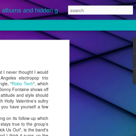
albums and hidden gems.
nuary 1 and
 streamed.
ikely
I never thought I would
 "Disease"
Angeles electropop trio
ngle, "
Robo Tech
", which
 Donny Fontaine shows off
 attitude and style should
Holly Valentine's sultry
 you have yourself a few
ng on its follow-up which
stays true to the group's
ick Us Out", is the band's
nd I think it sums up the