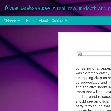
Album Confessions
A real, raw, in-depth and p
Sidebar
Home
About
Contact Me
25 from '25: The Best Songs of the Year
25 fr
Hilary Duff Returns with a More "Mature" Sound for First Original Release in Over a Decade
Songs released, whether commission
December 28, 2025 were considered f
24 from '24: The Best Songs of the Year
Many singles serviced in 2025 from
included on last year's list. Neither
Song Review: VINCINT & Adam Lambert Don't Need "Another Lover", They Have Each Other on New Collaboration
by Lady Gaga).
consisting of a rapper
was extremely catchy 
Song Review: Benson Boone Cherishes the "Beautiful Things" on First Single Release of 2024
his rapping skills as 
be appreciated and no
Top 25 Songs of 2023
and addictive hooks a
tracks that will be pla
The band released 
Get Familiar with the Freddie Mercury-Stylings of Los Angeles-Based The Scarlet Opera
should see an official
party/retro sound that
Song Review: Pop Darling Kylie Minogue Makes Hearts Go "Padam Padam" with Latest Lead Album Single
biggest hit to date, r