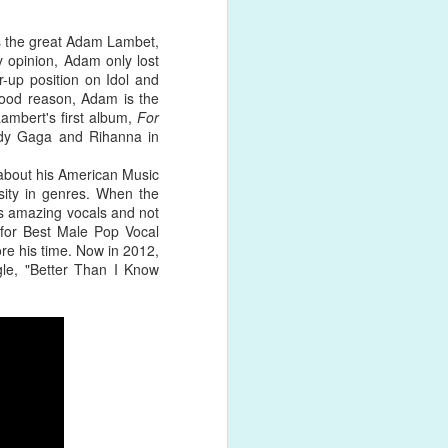
was the great Adam Lambet,
y opinion, Adam only lost
r-up position on Idol and
 good reason, Adam is the
's not
Lambert's first album,
For
his global
Lady Gaga and Rihanna in
eing
 about his American Music
sity in genres. When the
s amazing vocals and not
for Best Male Pop Vocal
re his time. Now in 2012,
gle, "Better Than I Know