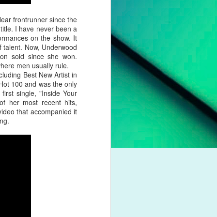
pleading for
anything.
ear frontrunner since the
title. I have never been a
l troubles,
formances on the show. It
um. However,
f talent. Now, Underwood
otion of her
lion sold since she won.
where men usually rule.
uding Best New Artist in
 liberation,
d Hot 100 and was the only
to a casual
irst single, "Inside Your
nd a dash of
f her most recent hits,
ideo that accompanied it
ng.
boy crooner,
 this year's
dway classic
K dance act
iness. Money