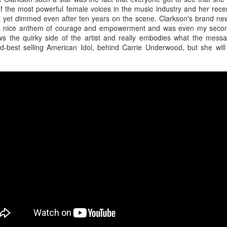
of the most powerful female voices in the music industry and her rec
t yet dimmed even after ten years on the scene. Clarkson's brand new
is a nice anthem of courage and empowerment and was even my second
 the quirky side of the artist and really embodies what the messag
d-best selling American Idol, behind Carrie Underwood, but she will 
or her ninth studio album
Something Beautiful
, Cyrus took a twice-reje
roduction, and tapped on Brittany Howard for her electric guitar talent
han capable of handling the challenge that they are.
re few things more powerful than the closing ballad of a Demi Lovat