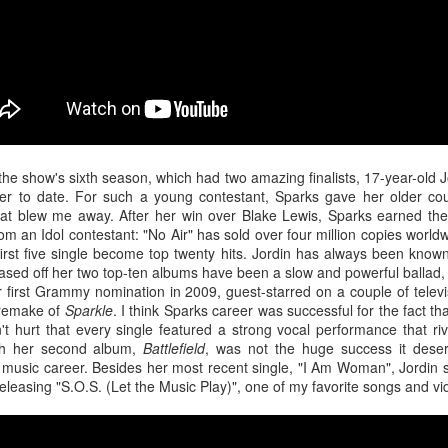
u at night, it brings temporary satisfaction and nothing more. The fini
rom current reality.
 the show's sixth season, which had two amazing finalists, 17-year-old
r to date. For such a young contestant, Sparks gave her older coun
at blew me away. After her win over Blake Lewis, Sparks earned the d
om an Idol contestant: "No Air" has sold over four million copies worldwi
first five single become top twenty hits. Jordin has always been known
ased off her two top-ten albums have been a slow and powerful ballad, 
rst Grammy nomination in 2009, guest-starred on a couple of televi
a remake of
Sparkle
. I think Sparks career was successful for the fact th
't hurt that every single featured a strong vocal performance that ri
gh her second album,
Battlefield
, was not the huge success it deserv
r music career. Besides her most recent single, "I Am Woman", Jordin
eleasing "S.O.S. (Let the Music Play)", one of my favorite songs and vi
n Chance