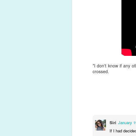
Song Review: Affected by Quarantine, Billie Eilish Focuses on Self-Discovery for Poignant, Jazzy "my future" Single
Song Review: Pop Icon Kylie Minogue Wants to "Say Something" About Releasing 'Disco' Album in the Social Distancing Era
Song Review: Troye Sivan Discovers It's Not So "Easy" to Cheat and Maintain the Perfect Relationship on New Single
#21. "
Don't Call Tonight
" by Lady
Song Review: Meghan Trainor Drops Latest Single Just to "Make You Dance"; Announces 'Treat Myself' Deluxe Edition
Following country and jazz-influenc
the studio for her seventh album, a 
mostly-sexual relationship quickly 
Song Review: The Veronicas Keep Teasing Often-Delayed 4th Album with "Biting My Tongue" Single
loneliness on this underrated euro
*I don't know if any o
Song Review: Harry Taylor Explains Why His Relationship is "No Longer Available" on New Dream-Pop Single
crossed.
Album Review: 'Eurovision Song Contest: The Story of Fire Saga' & its Soundtrack are a Heartfelt Tribute to the Actual Competition
Album Review: After Stunning All Stars 5 Debut, Jujubee Kickstarts Recording Career with 'good juju: vol. 1' Extended Play
Song Review: Amidst Racial Divides, Canadian Artist JonoJosh Celebrates Multiple Identities on "Half" Single
Siri
January 1
Singles That Deserved Better: Each of Adam Lambert's Lead Album Offerings
If I had decide