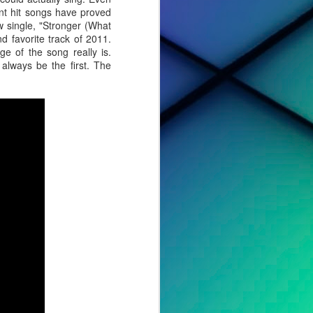
ent hit songs have proved
 single, "Stronger (What
 favorite track of 2011.
e of the song really is.
always be the first. The
cted effort,
s, to tell a
o album. For