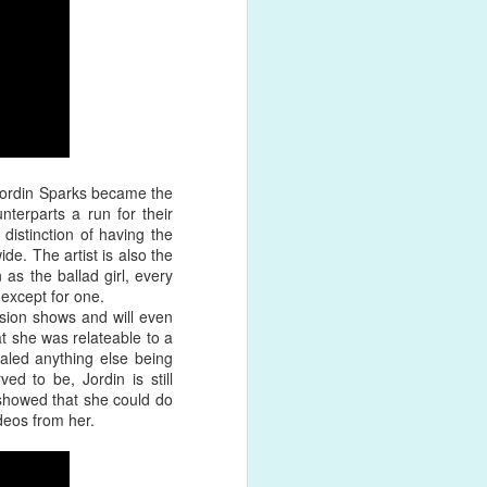
shed product
 Jordin Sparks became the
terparts a run for their
istinction of having the
de. The artist is also the
 as the ballad girl, every
except for one.
sion shows and will even
at she was relateable to a
valed anything else being
ed to be, Jordin is still
 showed that she could do
deos from her.