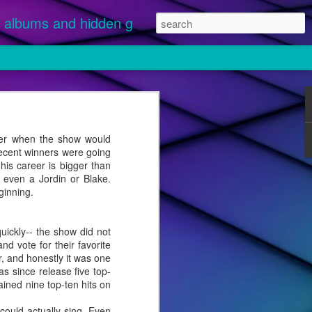
albums and hidden gems.
nuary 1 and
 streamed.
der when the show would
recent winners were going
ikely
is career is bigger than
 "Disease"
e even a Jordin or Blake.
ginning.
uickly-- the show did not
d vote for their favorite
er, and honestly it was one
s since release five top-
ained nine top-ten hits on
ould actually sing. Even