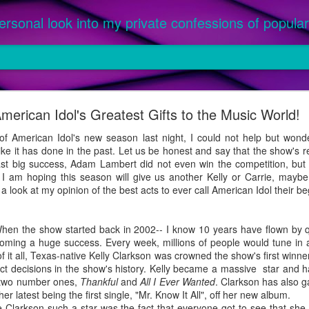
ersonal look into my private confessions of popular 
om '25: The Best Songs of the Year
merican Idol's Greatest Gifts to the Music World!
ed as an official single or featured on a parent album, between Ja
or this prestigious honor. Priority given to music purchased, not only
 American Idol's new season last night, I could not help but won
ike it has done in the past. Let us be honest and say that the show's 
 a parent album released in 2024 were not considered, as they were l
st big success, Adam Lambert did not even win the competition, but h
 were 2024 singles featured on an album officially released in 2025 (ex.
. I am hoping this season will give us another Kelly or Carrie, mayb
 look at my opinion of the best acts to ever call American Idol their be
When the show started back in 2002-- I know 10 years have flown by q
oming a huge success. Every week, millions of people would tune in an
 of it all, Texas-native Kelly Clarkson was crowned the show's first winn
ct decisions in the show's history. Kelly became a massive star and ha
g two number ones,
Thankful
and
All I Ever Wanted
. Clarkson has also g
er latest being the first single, "Mr. Know It All", off her new album.
rkson such a star was the fact that everyone got to see that she c