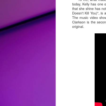
today, Kelly has one 
Album Review: Bebe Rexha Successfully Trades Hip-Hop for Disco and Rock on Self-Titled Third Studio Album
that she shine has no
Doesn't Kill You)", 
The music video shows
Song Review: Love Flows Like a "River" for Miley Cyrus on Second Endless Summer Vacation Single
Clarkson is the secon
original.
Song Review: P!nk Welcomes the New Year with a "Trustfall" and Second Taste of Upcoming Album
Top 25 Songs of 2022
Album Review: Drag Race All-Stars Winner Alaska Thunderfuck is 'Red 4 Filth' on Clever Fourth Studio Album
Song Review: Genre-Blurring Rina Sawayama Previews Upcoming 'Hold The Girl' Album with Three Pop Knockouts
Song Review: Following a Crowning and Controversies, Sharon Needles is an "Absolute Zero" on "Flamin' Hot" New Singles
Honorable Mentions:
Song Review: Queer Pop Artist Mike Taveira Shines Light on Open Relationships for "Fuck Everyone" Standout
"
Easy Lover
" by Miley Cyrus
: F
reimagined it with pop-rock/blues p
Song Review: For Tom Cruise Film, Oscar-Winner Lady Gaga Consoles the World with "Hold My Hand" Theme
complicated lover that she is more t
"
Ghost
" by Demi Lovato:
There a
Song Review: Pop Crooner Sam Smith Teaches Us How to "Love Me More" with Their Music Return