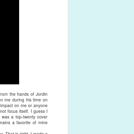
ck with a
ing of
as filled
from the hands of Jordin
on me during his time on
 impact on me or anyone
not focus itself. I guess I
s was a top-twenty cover
mains a favorite of mine
. That is right, I made a