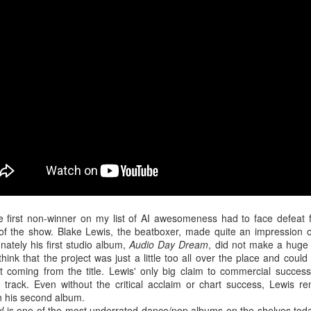
in the year, yet Chance was still able to quickly recover and bounce ba
ne of his strongest efforts to date. The artist opens up about the feel
ited by those he trusted, and ultimately forgotten. "
I was young and I w
ollow
," Chance belts.
e first non-winner on my list of AI awesomeness had to face defeat 
of the show. Blake Lewis, the beatboxer, made quite an impression 
nately his first studio album,
Audio Day Dream
, did not make a huge
 think that the project was just a little too all over the place and could 
 coming from the title. Lewis' only big claim to commercial succes
 track. Even without the critical acclaim or chart success, Lewis re
n his second album.
l
is one of the most underrated dance/pop albums on the shelves today