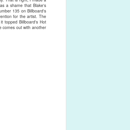
 was a shame that Blake's
umber 135 on Billboard's
ntion for the artist. The
rds the end
it topped Billboard's Hot
 grabs her
e comes out with another
 Notice the