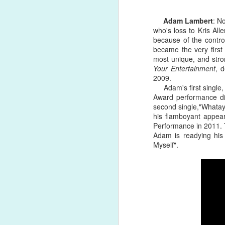
Adam Lambert
: N
Song Review: Elliot Jones Anticipates Broken Hearts & Emotional Bruises on Counter-Productive "Do It Again" Single
who's loss to Kris All
#22. "
DREAMBOY
" by Lil Nas X
because of the contro
Song Review: Sam Smith Rids Themselves of Materialistic Love on Cleansing "Diamonds" Single; Announces 'Love Goes' Album
became the very first
Personal issues have created unfor
most unique, and stron
forget the quality of what we've hear
Song Review: Saara Aalto & Baga Chipz Crave a Forever Love on "When the Sun Goes Down" Collaboration
Your Entertainment
, 
accomplishments and music records,
2009.
himself, the finished product is boas
Adam's first single, t
Song Review: Marshmello & Demi Lovato Ensure the World That It's "OK Not to Be OK" on Latest Collaboration
Award performance did
second single,"Whatay
Album Review: Personal Lows in Katy Perry's Life Won't Erase Her 'Smile' on Sixth Studio Album
his flamboyant appea
Performance in 2011. T
Adam is readying his
Song Review: Greyson Chance Promises to Correct Destructive Behavior on "Bad to Myself" Single
Myself".
Album Review: Masked Cowboy Orville Peck Razzles & Dazzles on 'Show Pony' Extended Play
Song Review: Miley Cyrus Soars Toward Liberation of the "Midnight Sky" for Latest Disco-Tinged Single
Album Review: Alanis Morissette Comes to 'Such Pretty Forks in the Road' on Soul-Searching Ninth Studio Album