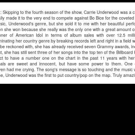
the loss of a significant other, navigating the emotional aftermath by 
 have not fully departed. A flickering light, a cold chill down her spine, 
d
: Skipping to the fourth season of the show, Carrie Underwood was a cl
ly made it to the very end to compete against Bo Bice for the coveted 
The year was not kind to the "Sweet but Psycho" hitmaker as persona
usic, Underwood's genre, but she sold it to me with her beautiful per
 tour did nothing to help promote the release of her third studio alb
n she won because she really was the only one with a great amount o
tric though somber 80s rock anthem where Max highlights the waning dev
winner of American Idol in terms of album sales with over 12.5 mil
nating her country genre by breaking records left and right in a field 
be reckoned with, she has already received seven Grammy awards, incl
eta
: Following personal revelations surrounding his coming out, sexual
, she has still sent three of her songs into the top ten of the Billboar
n church, the
American Idol
alum dropped this fun, sticky-sweet ode 
ct to have a number one on the chart in the past 11 years with her f
umber finds the artist luring another into the bedroom with confidence a
cals are sweet and innocent, but have some power to them. One o
n had me crying. The song's message is so touching and the music v
me, Underwood was the first to put country/pop on the map. Truly amazi
ck
: Life imitates art. Art sometimes imitates life. For the masked cow
, it was a bit of both. Following his performance run as The Emcee in
ntured into the recording studio for a country-blues rendition of a Broa
less feat. Bebe Rexha
 fourth studio album, the dancefloor chameleon teamed up with U
sociopolitical anthem that reminds us all that money doesn't buy happ