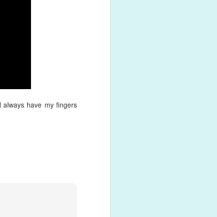
d back into
ith a
lls and
ill always have my fingers