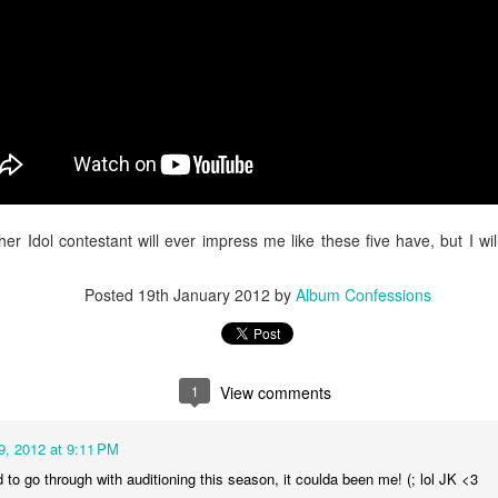
 Gaga
ed projects, and earning more film credits to her name, Gaga venture
return to her gothic, electro-pop roots. Navigating emotions that come w
heading towards a dead end, the artist fears the uncomfortable phone ca
pop gem.
ther Idol contestant will ever impress me like these five have, but I w
Posted
19th January 2012
by
Album Confessions
1
View comments
9, 2012 at 9:11 PM
d to go through with auditioning this season, it coulda been me! (; lol JK <3