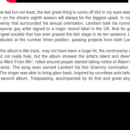
ow last but not least, the last great thing to come off Idol in my eyes 
en on the show's eighth season will always be the biggest upset. In m
versy that surrounded his sexual orientation. Lambert took his runne
 openly gay artist signed to a major record label in the US. And for
tunate setbacks for the release of Montero's sophomore album, but let
gest vocalist that has ever graced the Idol stage in its ten seasons. 
d so far, such as the project's title track. Impressively running through 
debuted at the number three position, passing projects from both 
 while also acknowledging the unwarranted hate he receives for just b
tful, confident, and accurate.
he album's title track, may not have been a huge hit, the controversy
 not really help, but the album showed the artist's talent and diver
a Want From Me", rolled around people started taking notice of Adam'
rance. The song even earned Lambert his first Grammy nomination 
he singer was able to bring glam back, inspired by countless acts befo
 second album, Trespassing, accompanied by its first and great sin