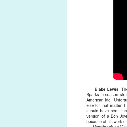
He suffered a collapsed lung early 
powerhouse, blues-inspired number, o
Song Review: Gwen Stefani Certainly Deserves a "Slow Clap" for Latest Single, Her First of 2021
rejection, being knocked down, explo
with fear, I didn't know that it was h
Song Review: In the COVID-Era, Nick Jonas Feels Like a "Spaceman", Alone and In the Dark on New Solo Single
Album Review: Dua Lipa Embraces the Moonlight for New Version of 'Future Nostalgia'
Song Review: Sam Feldt & Kesha Grow A Little Bit "Stronger" As They Welcome 2021
Song Review: Pentatonix Envies & Praises "The Lucky Ones" on Encouraging Ninth Album Title Track
Song Review: Beware the Sweet Little "White Lies" from Germany-Based VIZE and Tokio Hotel
1
Top 20 Albums of 2020
Blake Lewis
: Th
Sparks in season six 
American Idol. Unfortu
Top Songs of 2020 (#10-#1)
else for that matter. I
should have seen that
Top Songs of 2020 (#20-#11)
version of a Bon Jovi
because of his work o
Top Songs of 2020 (#30-#21)
Heartbreak on Viny