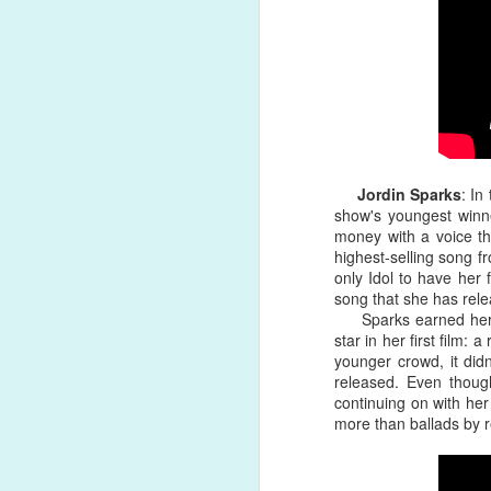
won't buy love, money can't hold yo
was a welcomed, refreshing escape f
Song Review: RuPaul's Drag Race All-Star Alaska Thunderfuck Has Visions of "Red" on New Pop-Forward Single
Song Review: Australian Singer-Songwriter Ben Hazlewood Reminisces on the "Younger Years" for First 2021 Single
Album Review: Australian Sister Duo The Veronicas Ferociously Return with Two Albums This Year: 'Godzilla' and 'Human'
Song Review: Jessie J Makes a Welcomed, Impassioned Comeback with Forward "I Want Love" Single
Jordin Sparks
: In
show's youngest winne
money with a voice th
Song Review: Drag Race UK's Bimini Bon Boulash Embraces the Femme on "God Save This Queen" Debut Single
highest-selling song fr
only Idol to have her 
Song Review: Marina Takes Us On a 70s Psychedelic Trip for Distressing "Ancient Dreams in a Modern Land" Single
song that she has rele
Sparks earned her fi
Song Review: Benedict Cork Relishes in a Break Up, Tells Lover "Have A Good Life (See You Never)" on New Single
star in her first film: 
younger crowd, it didn
released. Even thou
Song Review: Greyson Chance is a Self-Proclaimed "Hellboy" on Soulful, Sensual New Single
continuing on with he
more than ballads by r
Song Review: Rina Sawayama Duets with Sir Elton John on Poignant "Chosen Family" Re-Issue
#24. "
Flip The Record
" by Greyso
Song Review: Lil Nas X Flaunts His Queerness in the Garden of Eden on "Montero (Call Me By Your Name)" Single