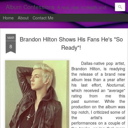
Album Confessions
A real, raw, in-depth and personal look into my private confessions of popular albums and hidden gems.
Home
About
Contact Me
Brandon Hilton Shows His Fans He's "So
MAR
8
Ready"!
Dallas-native pop artist,
Brandon Hilton, is readying
the release of a brand new
album less than a year after
his last effort,
Nocturnal
,
which received an "average"
rating from me this
past summer. While the
production on the album was
top notch, I criticized some of
the artist's vocal
performances on a couple of