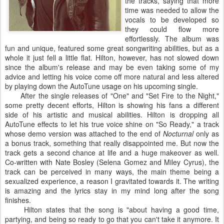
the tracks, saying that more
time was needed to allow the
vocals to be developed so
they could flow more
effortlessly. The album was
fun and unique, featured some great songwriting abilities, but as a
whole it just fell a little flat. Hilton, however, has not slowed down
since the album's release and may be even taking some of my
advice and letting his voice come off more natural and less altered
by playing down the AutoTune usage on his upcoming single.
After the single releases of "One" and "Set Fire to the Night,"
some pretty decent efforts, Hilton is showing his fans a different
side of his artistic and musical abilities. Hilton is dropping all
AutoTune effects to let his true voice shine on "So Ready," a track
whose demo version was attached to the end of
Nocturnal
only as
a bonus track, something that really disappointed me. But now the
track gets a second chance at life and a huge makeover as well.
Co-written with Nate Bosley (Selena Gomez and Miley Cyrus), the
track can be perceived in many ways, the main theme being a
sexualized experience, a reason I gravitated towards it. The writing
is amazing and the lyrics stay in my mind long after the song
finishes.
Hilton states that the song is "about having a good time,
partying, and being so ready to go that you can't take it anymore. It