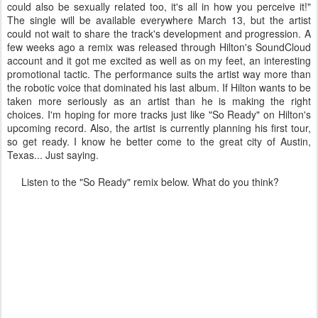
could also be sexually related too, it's all in how you perceive it!"
The single will be available everywhere March 13, but the artist
could not wait to share the track's development and progression. A
few weeks ago a remix was released through Hilton's SoundCloud
account and it got me excited as well as on my feet, an interesting
promotional tactic. The performance suits the artist way more than
the robotic voice that dominated his last album. If Hilton wants to be
taken more seriously as an artist than he is making the right
choices. I'm hoping for more tracks just like "So Ready" on Hilton's
upcoming record. Also, the artist is currently planning his first tour,
so get ready. I know he better come to the great city of Austin,
Texas... Just saying.
Listen to the "So Ready" remix below. What do you think?