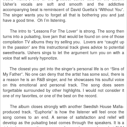
Usher’s vocals are soft and smooth and the addictive
accompanying beat is reminiscent of David Guetta’s “Without You”.
The singer wants you to forget all that is bothering you and just
have a good time. Oh I’m listening.
The intro to “Lessons For The Lover” is strong. The song then
turns into a pulsating, love jam that would be found on one of those
compilation TV albums they try selling you. Lovers are “caught up
in the passion” are this instructional track gives advice to potential
sweethearts. Ushers sings to let the argument turn you on with a
voice that will surely hypnotize.
The closest you get into the singer’s personal life is on “Sins of
My Father”. No one can deny that the artist has some soul, there is
a reason he is an R&B singer, and he showcases his soulful voice
on this emotional and personal track. The song does seem
forgettable surrounded by other highlights. I would not consider it
one of my favorites, or one of the best on the record.
The album closes strongly with another Swedish House Mafia-
produced track. “Euphoria” is how the listener will feel once the
song comes to an end. A sense of satisfaction and relief will
develop as the pulsating beat comes through the speakers. It is a