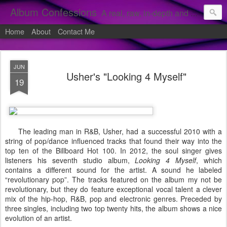
Album Confessions
A real, raw, in-depth and personal look into my private confessions of popular albums and hidden gems.
Home
About
Contact Me
JUN
Usher's "Looking 4 Myself"
19
The leading man in R&B, Usher, had a successful 2010 with a
string of pop/dance influenced tracks that found their way into the
top ten of the Billboard Hot 100. In 2012, the soul singer gives
listeners his seventh studio album,
Looking 4 Myself
, which
contains a different sound for the artist. A sound he labeled
“revolutionary pop”. The tracks featured on the album my not be
revolutionary, but they do feature exceptional vocal talent a clever
mix of the hip-hop, R&B, pop and electronic genres. Preceded by
three singles, including two top twenty hits, the album shows a nice
evolution of an artist.