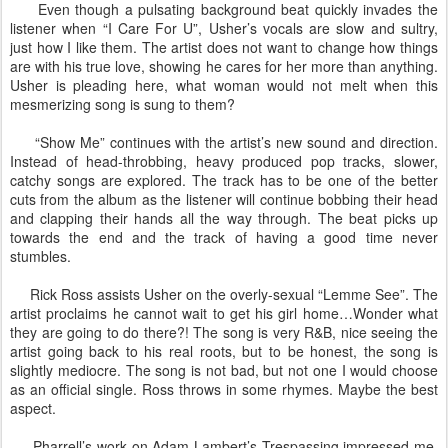
Even though a pulsating background beat quickly invades the
listener when “I Care For U”, Usher’s vocals are slow and sultry,
just how I like them. The artist does not want to change how things
are with his true love, showing he cares for her more than anything.
Usher is pleading here, what woman would not melt when this
mesmerizing song is sung to them?
“Show Me” continues with the artist’s new sound and direction.
Instead of head-throbbing, heavy produced pop tracks, slower,
catchy songs are explored. The track has to be one of the better
cuts from the album as the listener will continue bobbing their head
and clapping their hands all the way through. The beat picks up
towards the end and the track of having a good time never
stumbles.
Rick Ross assists Usher on the overly-sexual “Lemme See”. The
artist proclaims he cannot wait to get his girl home…Wonder what
they are going to do there?! The song is very R&B, nice seeing the
artist going back to his real roots, but to be honest, the song is
slightly mediocre. The song is not bad, but not one I would choose
as an official single. Ross throws in some rhymes. Maybe the best
aspect.
Pharrell’s work on Adam Lambert’s Trespassing impressed me,