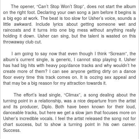
The opener, “Can’t Stop Won’t Stop”, does not start the album
on the right foot. Declaring your own song a jam before it begins is
a big ego at work. The beat is too slow for Usher’s voice, sounds a
little awkward. Include lyrics about getting someone wet and
raincoats and it turns into one big mess without anything really
holding it down. Usher can sing, but the talent is wasted on this
throwaway club cut.
I am going to say now that even though I think “Scream”, the
album’s current single, is generic, I cannot stop playing it. Usher
has had big hits with heavy pop/dance tracks and why wouldn’t he
create more of them? I can see anyone getting dirty on a dance
floor every time this track comes on. It is oozing sex appeal and
that may be a big reason for my attraction towards it.
The effort’s lead single, “Climax”, a song dealing about the
turning point in a relationship, was a nice departure from the artist
and its producer, Diplo. Both have been known for their loud,
danceable tracks, but here we get a slow jam that focuses more on
Usher’s incredible vocals. I feel the artist released the song not for
chart success, but to show a turning point in his own career.
Success.