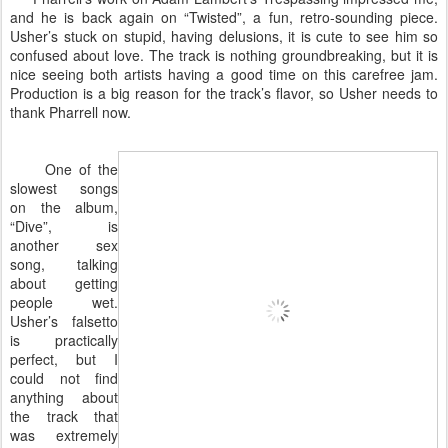
and he is back again on “Twisted”, a fun, retro-sounding piece.
Usher’s stuck on stupid, having delusions, it is cute to see him so
confused about love. The track is nothing groundbreaking, but it is
nice seeing both artists having a good time on this carefree jam.
Production is a big reason for the track’s flavor, so Usher needs to
thank Pharrell now.
One of the
slowest songs
on the album,
“Dive”, is
another sex
song, talking
about getting
people wet.
Usher’s falsetto
is practically
perfect, but I
could not find
anything about
the track that
was extremely