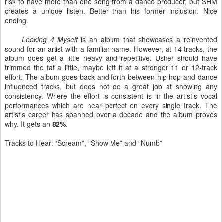
risk to have more than one song from a dance producer, but SHM
creates a unique listen. Better than his former inclusion. Nice
ending.
Looking 4 Myself
is an album that showcases a reinvented
sound for an artist with a familiar name. However, at 14 tracks, the
album does get a little heavy and repetitive. Usher should have
trimmed the fat a little, maybe left it at a stronger 11 or 12-track
effort. The album goes back and forth between hip-hop and dance
influenced tracks, but does not do a great job at showing any
consistency. Where the effort is consistent is in the artist’s vocal
performances which are near perfect on every single track. The
artist’s career has spanned over a decade and the album proves
why. It gets an
82%
.
Tracks to Hear: “Scream”, “Show Me” and “Numb”