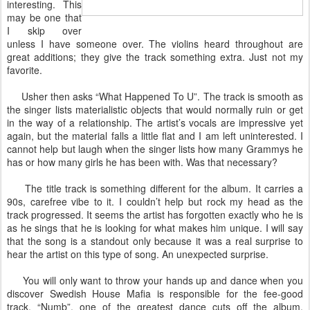
interesting. This
may be one that
I skip over
unless I have someone over. The violins heard throughout are
great additions; they give the track something extra. Just not my
favorite.
Usher then asks “What Happened To U”. The track is smooth as
the singer lists materialistic objects that would normally ruin or get
in the way of a relationship. The artist’s vocals are impressive yet
again, but the material falls a little flat and I am left uninterested. I
cannot help but laugh when the singer lists how many Grammys he
has or how many girls he has been with. Was that necessary?
The title track is something different for the album. It carries a
90s, carefree vibe to it. I couldn’t help but rock my head as the
track progressed. It seems the artist has forgotten exactly who he is
as he sings that he is looking for what makes him unique. I will say
that the song is a standout only because it was a real surprise to
hear the artist on this type of song. An unexpected surprise.
You will only want to throw your hands up and dance when you
discover Swedish House Mafia is responsible for the fee-good
track, “Numb”, one of the greatest dance cuts off the album.