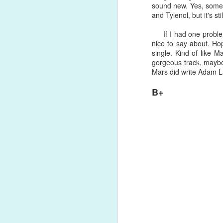
sound new. Yes, some 
won't buy love, money can't hold yo
and Tylenol, but it's stil
was a welcomed, refreshing escape f
Song Review: RuPaul's Drag Race All-Star Alaska Thunderfuck Has Visions of "Red" on New Pop-Forward Single
If I had one problem 
Song Review: Australian Singer-Songwriter Ben Hazlewood Reminisces on the "Younger Years" for First 2021 Single
nice to say about. Ho
single. Kind of like 
gorgeous track, maybe 
Album Review: Australian Sister Duo The Veronicas Ferociously Return with Two Albums This Year: 'Godzilla' and 'Human'
Mars did write Adam L
Song Review: Jessie J Makes a Welcomed, Impassioned Comeback with Forward "I Want Love" Single
B+
Song Review: Drag Race UK's Bimini Bon Boulash Embraces the Femme on "God Save This Queen" Debut Single
Song Review: Marina Takes Us On a 70s Psychedelic Trip for Distressing "Ancient Dreams in a Modern Land" Single
Song Review: Benedict Cork Relishes in a Break Up, Tells Lover "Have A Good Life (See You Never)" on New Single
Song Review: Greyson Chance is a Self-Proclaimed "Hellboy" on Soulful, Sensual New Single
Song Review: Rina Sawayama Duets with Sir Elton John on Poignant "Chosen Family" Re-Issue
#24. "
Flip The Record
" by Greyso
Song Review: Lil Nas X Flaunts His Queerness in the Garden of Eden on "Montero (Call Me By Your Name)" Single