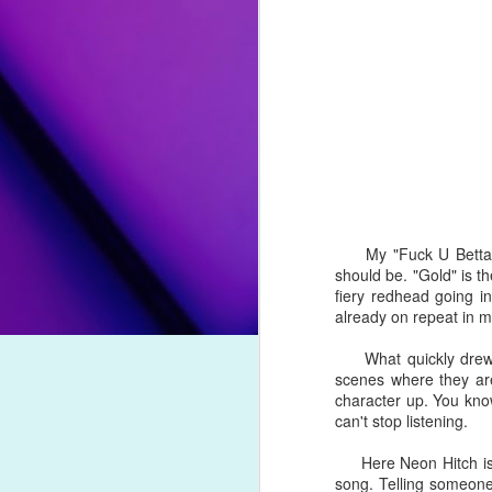
her ninth effort, the artist mourns 
them to forever leave signs that they
Song Review: Eurovision Champion Conchita Wurst Returns with "All I Wanna Do" Single
"
Lost Your Faith
" by Ava Max
: 
unauthorized leaks, and a cancelled
Song Review: Norwegian Producer Kygo Pulls DNCE Out of Hiatus with "Dancing Feet" Collaboration
the effort's lead single is an elec
partner.
Song Review: Charli XCX & Rina Sawayama "Beg for You" to Obsess Over Their September-Inspired Duet
"
Crème Brulée
" by David Archul
Top Songs of 2021 (#10-#1)
and condemnation from his chose
fling. The sultry, funk-influenced n
Spanish.
Top Songs of 2021 (#20-#11)
My "Fuck U Betta" so
should be. "Gold" is 
"
Maybe This Time
" by Orville Pe
Top Songs of 2021 (#30-#21)
fiery redhead going i
on his second extended play release
already on repeat in 
revival of musical
Cabaret
, Peck ve
Top Songs of 2021 (#40-#31)
that even Liza would be proud of.
What quickly drew my 
scenes where they are 
Top Songs of 2021 (#50-#41)
character up. You kno
can't stop listening.
#25. "
Dollars and Dimes
" by Faith
Say "Hello Hello" to Drag Mogul Trixie Mattel & Her New Go-Go Inspired Single
Here Neon Hitch is s
As we impatiently await Rexha's
song. Telling someone
Song Review: Following a Member Departure, Little Mix Strengthens Their Bond on Touching "Between Us" Single
Faithless this year for an upbeat, 