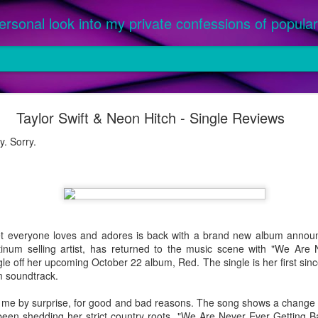
ersonal look into my private confessions of popular 
om '25: The Best Songs of the Year
Taylor Swift & Neon Hitch - Single Reviews
ed as an official single or featured on a parent album, between Ja
or this prestigious honor. Priority given to music purchased, not only
. Sorry.
 a parent album released in 2024 were not considered, as they were l
 were 2024 singles featured on an album officially released in 2025 (ex.
everyone loves and adores is back with a brand new album announ
latinum selling artist, has returned to the music scene with "We Are
ngle off her upcoming October 22 album, Red. The single is her first sinc
m soundtrack.
 by surprise, for good and bad reasons. The song shows a change in 
 been shedding her strict country roots. "We Are Never Ever Getting 