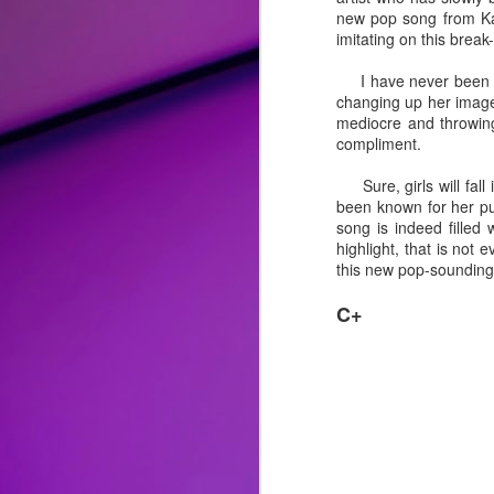
new pop song from Kat
Album Review: Bebe Rexha Successfully Trades Hip-Hop for Disco and Rock on Self-Titled Third Studio Album
imitating on this break
I have never been a d
Song Review: Love Flows Like a "River" for Miley Cyrus on Second Endless Summer Vacation Single
changing up her image 
mediocre and throwing
Song Review: P!nk Welcomes the New Year with a "Trustfall" and Second Taste of Upcoming Album
compliment.
Sure, girls will fall i
Top 25 Songs of 2022
been known for her pu
song is indeed filled 
Album Review: Drag Race All-Stars Winner Alaska Thunderfuck is 'Red 4 Filth' on Clever Fourth Studio Album
highlight, that is not
this new pop-sounding Ta
Song Review: Genre-Blurring Rina Sawayama Previews Upcoming 'Hold The Girl' Album with Three Pop Knockouts
C+
Song Review: Following a Crowning and Controversies, Sharon Needles is an "Absolute Zero" on "Flamin' Hot" New Singles
Honorable Mentions:
Song Review: Queer Pop Artist Mike Taveira Shines Light on Open Relationships for "Fuck Everyone" Standout
"
Easy Lover
" by Miley Cyrus
: F
reimagined it with pop-rock/blues p
Song Review: For Tom Cruise Film, Oscar-Winner Lady Gaga Consoles the World with "Hold My Hand" Theme
complicated lover that she is more t
"
Ghost
" by Demi Lovato:
There a
Song Review: Pop Crooner Sam Smith Teaches Us How to "Love Me More" with Their Music Return