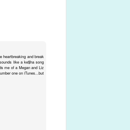
ck with a
ing of
as filled
ore heartbreaking and break
t sounds like a ke$ha song
inds me of a Megan and Liz
 number one on iTunes...but