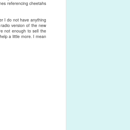
ones referencing cheetahs
shed product
r I do not have anything
 radio version of the new
re not enough to sell the
help a little more. I mean