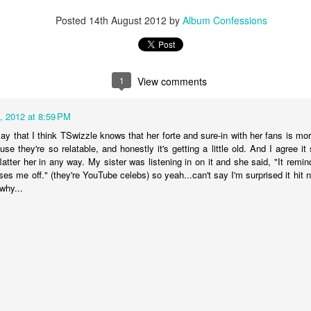
in the year, yet Chance was still able to quickly recover and bounce ba
Posted
14th August 2012
by
Album Confessions
ne of his strongest efforts to date. The artist opens up about the feel
ited by those he trusted, and ultimately forgotten. "
I was young and I w
ollow
," Chance belts.
1
View comments
, 2012 at 8:59 PM
say that I think TSwizzle knows that her forte and sure-in with her fans is m
se they're so relatable, and honestly it's getting a little old. And I agree i
flatter her in any way. My sister was listening in on it and she said, "It rem
ses me off." (they're YouTube celebs) so yeah...can't say I'm surprised it hit
why...