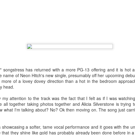
the loss of a significant other, navigating the emotional aftermath by 
 have not fully departed. A flickering light, a cold chill down her spine, 
The year was not kind to the "Sweet but Psycho" hitmaker as persona
 tour did nothing to help promote the release of her third studio alb
tric though somber 80s rock anthem where Max highlights the waning dev
eta
: Following personal revelations surrounding his coming out, sexual
n church, the
American Idol
alum dropped this fun, sticky-sweet ode 
umber finds the artist luring another into the bedroom with confidence a
ngstress has returned with a more PG-13 offering and it is hot a
the name of Neon Hitch's new single, presumably off her upcoming debu
ck
: Life imitates art. Art sometimes imitates life. For the masked cow
n more of a lovey dovey direction than a hot in the bedroom approach
, it was a bit of both. Following his performance run as The Emcee in
my head.
ntured into the recording studio for a country-blues rendition of a Broa
attention to the track was the fact that I felt as if I was watching
all together taking photos together and Alicia Silverstone is trying 
w what I'm talking about? No? Ok then moving on. The song just carrie
less feat. Bebe Rexha
howcasing a softer, tame vocal performance and it goes with the un
 fourth studio album, the dancefloor chameleon teamed up with U
 that they shine like gold has probably already been done before in 
sociopolitical anthem that reminds us all that money doesn't buy happ