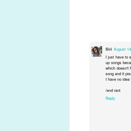
He suffered a collapsed lung early 
powerhouse, blues-inspired number, o
Song Review: Gwen Stefani Certainly Deserves a "Slow Clap" for Latest Single, Her First of 2021
rejection, being knocked down, explo
with fear, I didn't know that it was h
Song Review: In the COVID-Era, Nick Jonas Feels Like a "Spaceman", Alone and In the Dark on New Solo Single
Album Review: Dua Lipa Embraces the Moonlight for New Version of 'Future Nostalgia'
Siri
August 14
Song Review: Sam Feldt & Kesha Grow A Little Bit "Stronger" As They Welcome 2021
I just have to 
up songs becau
Song Review: Pentatonix Envies & Praises "The Lucky Ones" on Encouraging Ninth Album Title Track
which doesn't 
song and it pis
Song Review: Beware the Sweet Little "White Lies" from Germany-Based VIZE and Tokio Hotel
1
I have no idea 
/end rant
Top 20 Albums of 2020
Reply
Top Songs of 2020 (#10-#1)
Top Songs of 2020 (#20-#11)
Top Songs of 2020 (#30-#21)