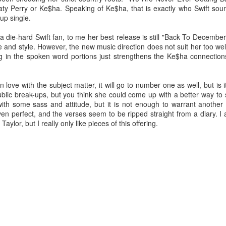
y Perry or Ke$ha. Speaking of Ke$ha, that is exactly who Swift sou
-up single.
ie-hard Swift fan, to me her best release is still "Back To December"
and style. However, the new music direction does not suit her too well
 in the spoken word portions just strengthens the Ke$ha connections
n love with the subject matter, it will go to number one as well, but is 
blic break-ups, but you think she could come up with a better way to 
with some sass and attitude, but it is not enough to warrant another 
 even perfect, and the verses seem to be ripped straight from a diary. I
ylor, but I really only like pieces of this offering.
or her ninth studio album
Something Beautiful
, Cyrus took a twice-reje
roduction, and tapped on Brittany Howard for her electric guitar talent
han capable of handling the challenge that they are.
re few things more powerful than the closing ballad of a Demi Lovat