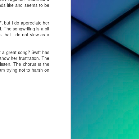
nds like and seems to be
, but I do appreciate her
. The songwriting is a bit
 that I do not view as a
it a great song? Swift has
show her frustration. The
listen. The chorus is the
 am trying not to harsh on
cted effort,
s, to tell a
o album. For