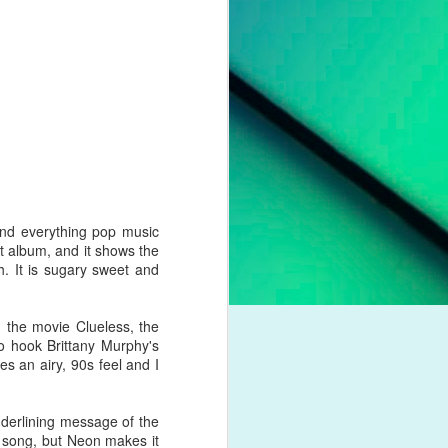
pleading for
anything.
l troubles,
um. However,
otion of her
 liberation,
to a casual
nd a dash of
nd everything pop music
t album, and it shows the
boy crooner,
. It is sugary sweet and
 this year's
dway classic
 the movie Clueless, the
to hook Brittany Murphy's
s an airy, 90s feel and I
derlining message of the
K dance act
a song, but Neon makes it
iness. Money