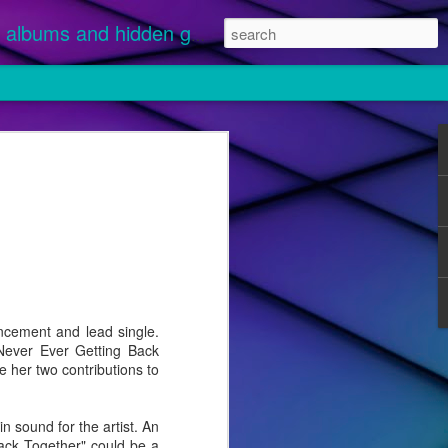
albums and hidden gems.
nuary 1 and
 streamed.
ikely
 "Disease"
cement and lead single.
 Never Ever Getting Back
e her two contributions to
sound for the artist. An
Back Together" could be a