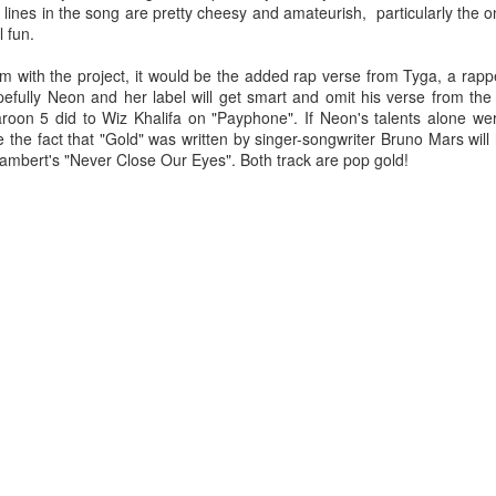
lines in the song are pretty cheesy and amateurish, particularly the 
u at night, it brings temporary satisfaction and nothing more. The fini
l fun.
rom current reality.
with the project, it would be the added rap verse from Tyga, a rappe
pefully Neon and her label will get smart and omit his verse from the
Maroon 5 did to Wiz Khalifa on "Payphone". If Neon's talents alone we
the fact that "Gold" was written by singer-songwriter Bruno Mars will 
ambert's "Never Close Our Eyes". Both track are pop gold!
n Chance