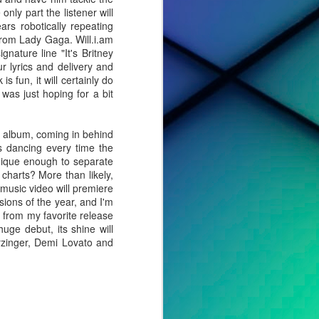
nly part the listener will
rs robotically repeating
from Lady Gaga. Will.i.am
ature line "It's Britney
r lyrics and delivery and
 fun, it will certainly do
 was just hoping for a bit
he album, coming in behind
as dancing every time the
nique enough to separate
e charts? More than likely,
 music video will premiere
ions of the year, and I'm
ar from my favorite release
huge debut, its shine will
erzinger, Demi Lovato and
cted effort,
s, to tell a
o album. For