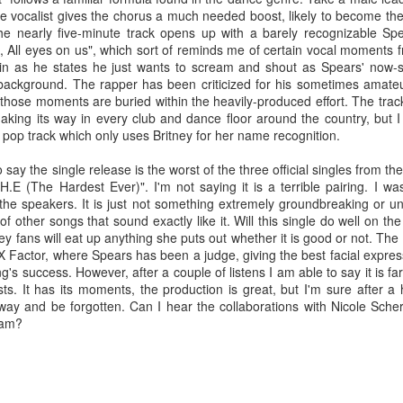
e vocalist gives the chorus a much needed boost, likely to become the o
e nearly five-minute track opens up with a barely recognizable Spea
, All eyes on us", which sort of reminds me of certain vocal moments 
n as he states he just wants to scream and shout as Spears' now-sign
e background. The rapper has been criticized for his sometimes amateu
hose moments are buried within the heavily-produced effort. The track is
 making its way in every club and dance floor around the country, but I
 pop track which only uses Britney for her name recognition.
say the single release is the worst of the three official singles from t
H.E (The Hardest Ever)". I'm not saying it is a terrible pairing. I w
he speakers. It is just not something extremely groundbreaking or u
of other songs that sound exactly like it. Will this single do well on th
ey fans will eat up anything she puts out whether it is good or not. The
 Factor, where Spears has been a judge, giving the best facial express
ong's success. However, after a couple of listens I am able to say it is f
ists. It has its moments, the production is great, but I'm sure after a 
 away and be forgotten. Can I hear the collaborations with Nicole Sch
or her ninth studio album
Something Beautiful
, Cyrus took a twice-reje
i.am?
roduction, and tapped on Brittany Howard for her electric guitar talent
han capable of handling the challenge that they are.
re few things more powerful than the closing ballad of a Demi Lovat