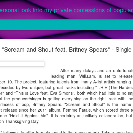
ersonal look into my private confessions of popular 
om '25: The Best Songs of the Year
's "Scream and Shout feat. Britney Spears" - Singl
ed as an official single or featured on a parent album, between Ja
or this prestigious honor. Priority given to music purchased, not only
 a parent album released in 2024 were not considered, as they were l
After many delays and an unfortunate
 were 2024 singles featured on an album officially released in 2025 (ex.
leading man, Will.i.am, is set to releas
er 10. The project, featuring talents from many A-list artists rangin
eceded by two unique, but great tracks including "T.H.E (The Hardest
" and "This is Love feat. Eva Simons", both which had little to no im
t the producer/singer is getting everything on the right track with t
 princess of pop, Britney Spears. "Scream and Shout" is the name
rst release since her 2011 album, Femme Fatale, which scored three to
ne "Hold It Against Me". It is certainly an unlikely collaboration, bu
 on Thanksgiving Day.
llows a familiar formula found in the dance genre. Take a male lead