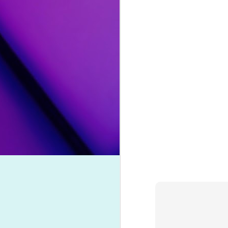
her ninth effort, the artist mourns 
them to forever leave signs that they
Song Review: Eurovision Champion Conchita Wurst Returns with "All I Wanna Do" Single
"
Lost Your Faith
" by Ava Max
: 
unauthorized leaks, and a cancelled
Song Review: Norwegian Producer Kygo Pulls DNCE Out of Hiatus with "Dancing Feet" Collaboration
the effort's lead single is an elec
partner.
Song Review: Charli XCX & Rina Sawayama "Beg for You" to Obsess Over Their September-Inspired Duet
"
Crème Brulée
" by David Archul
Top Songs of 2021 (#10-#1)
and condemnation from his chose
fling. The sultry, funk-influenced n
Spanish.
Top Songs of 2021 (#20-#11)
"
Maybe This Time
" by Orville Pe
Top Songs of 2021 (#30-#21)
on his second extended play release
revival of musical
Cabaret
, Peck ve
Top Songs of 2021 (#40-#31)
that even Liza would be proud of.
Top Songs of 2021 (#50-#41)
#25. "
Dollars and Dimes
" by Faith
Say "Hello Hello" to Drag Mogul Trixie Mattel & Her New Go-Go Inspired Single
As we impatiently await Rexha's
Song Review: Following a Member Departure, Little Mix Strengthens Their Bond on Touching "Between Us" Single
Faithless this year for an upbeat, 