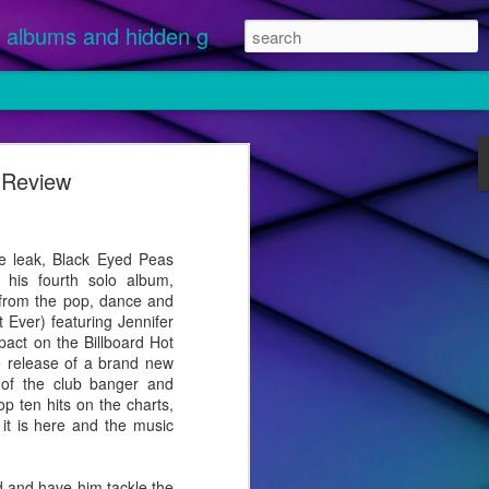
albums and hidden gems.
e Review
nuary 1 and
 streamed.
ikely
 leak, Black Eyed Peas
 "Disease"
e his fourth solo album,
g from the pop, dance and
 Ever) featuring Jennifer
pact on the Billboard Hot
he release of a brand new
 of the club banger and
p ten hits on the charts,
t it is here and the music
 and have him tackle the