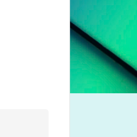
pleading for
anything.
l troubles,
um. However,
otion of her
 liberation,
to a casual
nd a dash of
boy crooner,
 this year's
dway classic
K dance act
iness. Money