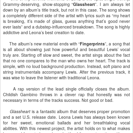
Grammy-deserving, show-stopping “
Glassheart
”. I am always let
down by an album’s title track, but not in this case. The song shows
a completely different side of the artist with lyrics such as “my heart
is breaking, it’s made of glass, guess anything that’s good never
ever lasts” and a dubstep-influenced breakdown. The song is highly
addictive and Leona’s best creation to date.
The album’s new material ends with “
Fingerprints
”, a song that
is all about showing just how powerful and beautiful Lewis’ vocal
truly are. Starting off slow and sweet, the artist sings about the fact
that no one compares to the man who owns her heart. The track is
simple, with no loud background production. Instead, soft piano and
string instrumentals accompany Lewis. After the previous track, it
was wise to leave the listener with traditional Leona.
A rap version of the lead single officially closes the album.
Childish Gambino throws in a clever rap that honestly was not
necessary in terms of the tracks success. Not good or bad.
Glassheart
is a fantastic album that deserves proper promotion
and a set U.S. release date. Leona Lewis has always been known
for her sweet, emotional ballads and her breathtaking vocal
abilities. With this newest project, the artist holds on to what makes