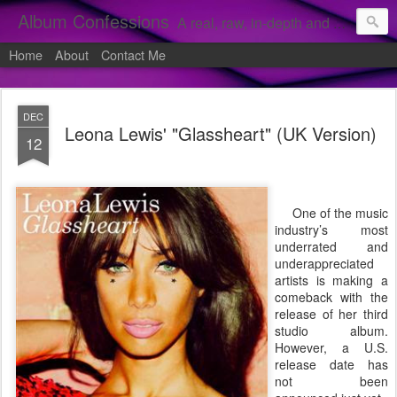
Album Confessions
A real, raw, in-depth and personal look into my private confessions of popular albums and hidden gems.
Home
About
Contact Me
DEC
Leona Lewis' "Glassheart" (UK Version)
12
One of the music
industry’s most
underrated and
underappreciated
artists is making a
comeback with the
release of her third
studio album.
However, a U.S.
release date has
not been