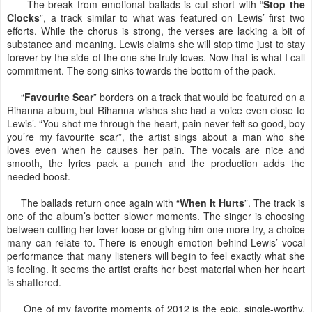
The break from emotional ballads is cut short with “
Stop the
Clocks
”, a track similar to what was featured on Lewis’ first two
efforts. While the chorus is strong, the verses are lacking a bit of
substance and meaning. Lewis claims she will stop time just to stay
forever by the side of the one she truly loves. Now that is what I call
commitment. The song sinks towards the bottom of the pack.
“
Favourite Scar
” borders on a track that would be featured on a
Rihanna album, but Rihanna wishes she had a voice even close to
Lewis’. “You shot me through the heart, pain never felt so good, boy
you’re my favourite scar”, the artist sings about a man who she
loves even when he causes her pain. The vocals are nice and
smooth, the lyrics pack a punch and the production adds the
needed boost.
The ballads return once again with “
When It Hurts
”. The track is
one of the album’s better slower moments. The singer is choosing
between cutting her lover loose or giving him one more try, a choice
many can relate to. There is enough emotion behind Lewis’ vocal
performance that many listeners will begin to feel exactly what she
is feeling. It seems the artist crafts her best material when her heart
is shattered.
One of my favorite moments of 2012 is the epic, single-worthy,