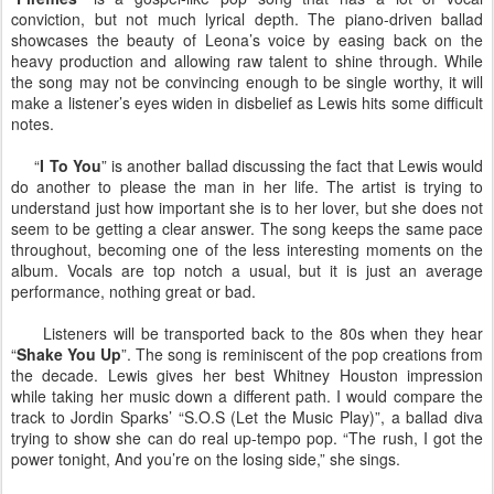
conviction, but not much lyrical depth. The piano-driven ballad
showcases the beauty of Leona’s voice by easing back on the
heavy production and allowing raw talent to shine through. While
the song may not be convincing enough to be single worthy, it will
make a listener’s eyes widen in disbelief as Lewis hits some difficult
notes.
“
I To You
” is another ballad discussing the fact that Lewis would
do another to please the man in her life. The artist is trying to
understand just how important she is to her lover, but she does not
seem to be getting a clear answer. The song keeps the same pace
throughout, becoming one of the less interesting moments on the
album. Vocals are top notch a usual, but it is just an average
performance, nothing great or bad.
Listeners will be transported back to the 80s when they hear
“
Shake You Up
”. The song is reminiscent of the pop creations from
the decade. Lewis gives her best Whitney Houston impression
while taking her music down a different path. I would compare the
track to Jordin Sparks’ “S.O.S (Let the Music Play)”, a ballad diva
trying to show she can do real up-tempo pop. “The rush, I got the
power tonight, And you’re on the losing side,” she sings.