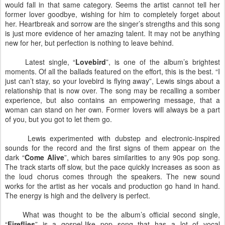
would fall in that same category. Seems the artist cannot tell her
former lover goodbye, wishing for him to completely forget about
her. Heartbreak and sorrow are the singer’s strengths and this song
is just more evidence of her amazing talent. It may not be anything
new for her, but perfection is nothing to leave behind.
Latest single, “
Lovebird
”, is one of the album’s brightest
moments. Of all the ballads featured on the effort, this is the best. “I
just can’t stay, so your lovebird is flying away”, Lewis sings about a
relationship that is now over. The song may be recalling a somber
experience, but also contains an empowering message, that a
woman can stand on her own. Former lovers will always be a part
of you, but you got to let them go.
Lewis experimented with dubstep and electronic-inspired
sounds for the record and the first signs of them appear on the
dark “
Come Alive
”, which bares similarities to any 90s pop song.
The track starts off slow, but the pace quickly increases as soon as
the loud chorus comes through the speakers. The new sound
works for the artist as her vocals and production go hand in hand.
The energy is high and the delivery is perfect.
What was thought to be the album’s official second single,
“
Fireflies
” is a gospel-like pop song that has a lot of vocal