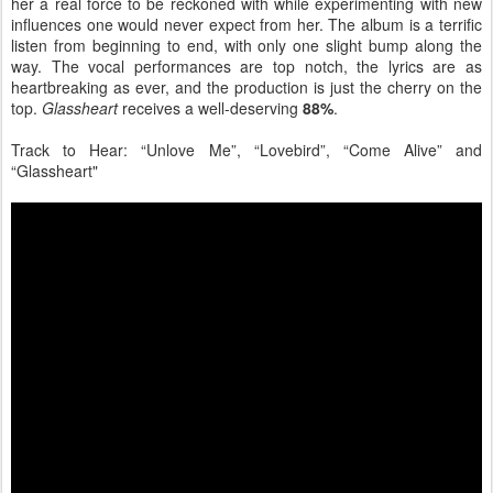
her a real force to be reckoned with while experimenting with new
influences one would never expect from her. The album is a terrific
listen from beginning to end, with only one slight bump along the
way. The vocal performances are top notch, the lyrics are as
heartbreaking as ever, and the production is just the cherry on the
top.
Glassheart
receives a well-deserving
88%
.
Track to Hear: “Unlove Me”, “Lovebird”, “Come Alive” and
“Glassheart"