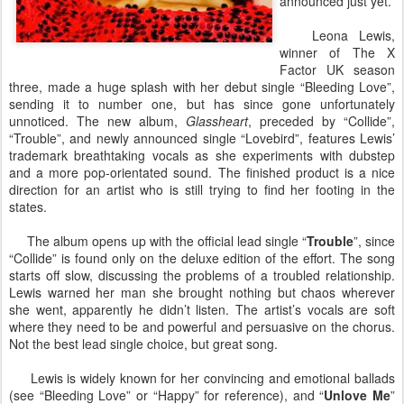
announced just yet.
Leona Lewis,
winner of The X
Factor UK season
three, made a huge splash with her debut single “Bleeding Love”,
sending it to number one, but has since gone unfortunately
unnoticed. The new album,
Glassheart
, preceded by “Collide”,
“Trouble”, and newly announced single “Lovebird”, features Lewis’
trademark breathtaking vocals as she experiments with dubstep
and a more pop-orientated sound. The finished product is a nice
direction for an artist who is still trying to find her footing in the
states.
The album opens up with the official lead single “
Trouble
”, since
“Collide” is found only on the deluxe edition of the effort. The song
starts off slow, discussing the problems of a troubled relationship.
Lewis warned her man she brought nothing but chaos wherever
she went, apparently he didn’t listen. The artist’s vocals are soft
where they need to be and powerful and persuasive on the chorus.
Not the best lead single choice, but great song.
Lewis is widely known for her convincing and emotional ballads
(see “Bleeding Love” or “Happy” for reference), and “
Unlove Me
”