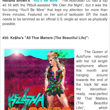
Havana Brown's “
You'll Be Mine
”
: The Australian DJ had a top
40 hit with the Pitbull-assisted “We Own the Night”, but it was the
fun-loving “You'll Be Mine” that kept my attention for more than
three minutes. Featured on her sort-of lackluster EP, the track
needs to be serviced as an official U.S. single as soon as physically
possible.
#20. Ke$ha's "All That Matters (The Beautiful Life)":
The Queen of
AutoTune returned
with her full length
sophomore album
this month and
hanging around
towards the end of
the track list was
the dancefloor-
ready, near-perfect
“All That Matters
(The Beautiful
Life)”, which