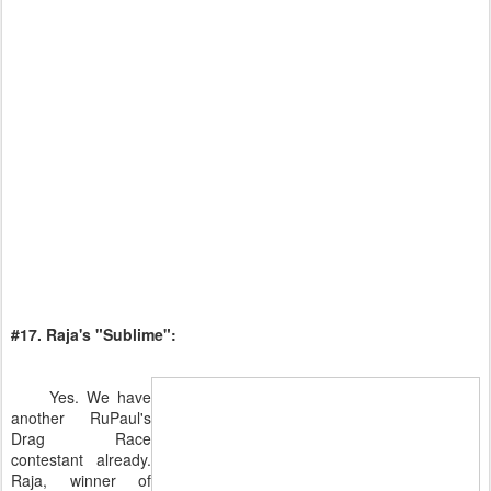
#17. Raja's "Sublime":
Yes. We have
another RuPaul's
Drag Race
contestant already.
Raja, winner of