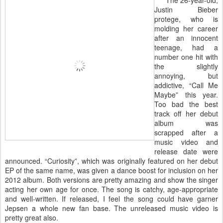
The 26-year-old,
Justin Bieber
protege, who is
molding her career
after an innocent
teenage, had a
number one hit with
the slightly
annoying, but
addictive, “Call Me
Maybe” this year.
Too bad the best
track off her debut
album was
scrapped after a
music video and
release date were
announced. “Curiosity”, which was originally featured on her debut
EP of the same name, was given a dance boost for inclusion on her
2012 album. Both versions are pretty amazing and show the singer
acting her own age for once. The song is catchy, age-appropriate
and well-written. If released, I feel the song could have garner
Jepsen a whole new fan base. The unreleased music video is
pretty great also.