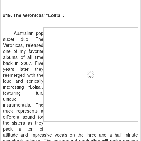
#19. The Veronicas' "Lolita":
Australian pop
super duo, The
Veronicas, released
one of my favorite
albums of all time
back in 2007. Five
years later, they
reemerged with the
loud and sonically
interesting “Lolita”,
featuring fun,
unique
instrumentals. The
track represents a
different sound for
the sisters as they
pack a ton of
attitude and impressive vocals on the three and a half minute
comeback release. The background production will make anyone