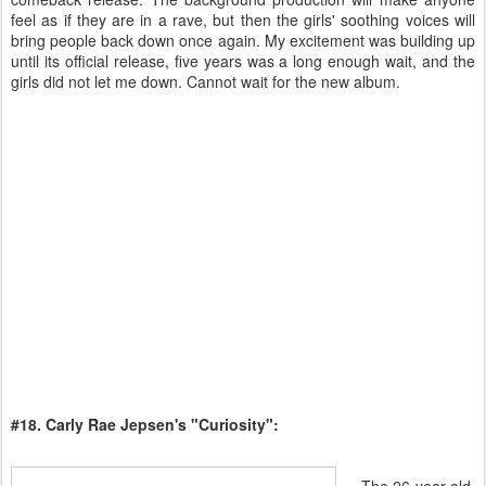
feel as if they are in a rave, but then the girls' soothing voices will
bring people back down once again. My excitement was building up
until its official release, five years was a long enough wait, and the
girls did not let me down. Cannot wait for the new album.
#18. Carly Rae Jepsen's "Curiosity":