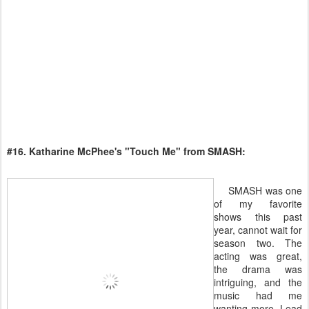
#16. Katharine McPhee's "Touch Me" from SMASH:
SMASH was one
of my favorite
shows this past
year, cannot wait for
season two. The
acting was great,
the drama was
intriguing, and the
music had me
wanting more. Lead