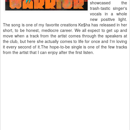
showcased the
trash-tastic singer's
vocals in a whole
new positive light.
The song is one of my favorite creations Ke$ha has released in her
short, to be honest, mediocre career. We all expect to get up and
move when a track from the artist comes through the speakers at
the club, but here she actually comes to life for once and I'm loving
it every second of it.The hope-to-be single is one of the few tracks
from the artist that I can enjoy after the first listen.