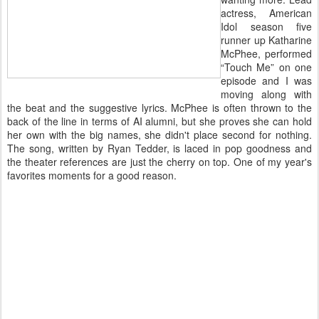
actress, American
Idol season five
runner up Katharine
McPhee, performed
“Touch Me” on one
episode and I was
moving along with
the beat and the suggestive lyrics. McPhee is often thrown to the
back of the line in terms of AI alumni, but she proves she can hold
her own with the big names, she didn't place second for nothing.
The song, written by Ryan Tedder, is laced in pop goodness and
the theater references are just the cherry on top. One of my year's
favorites moments for a good reason.