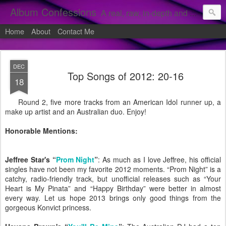
Album Confessions
A real, raw, in-depth and personal look into my private confessions of popular albums and hidden gems.
Home
About
Contact Me
DEC
Top Songs of 2012: 20-16
18
Round 2, five more tracks from an American Idol runner up, a
make up artist and an Australian duo. Enjoy!
Honorable Mentions:
Jeffree Star's “
Prom Night
”
: As much as I love Jeffree, his official
singles have not been my favorite 2012 moments. “Prom Night” is a
catchy, radio-friendly track, but unofficial releases such as “Your
Heart is My Pinata” and “Happy Birthday” were better in almost
every way. Let us hope 2013 brings only good things from the
gorgeous Konvict princess.