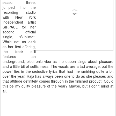
season three,
jumped into the
recording studio
with New York
independent artist
SIRPAUL for her
second official
single, “Sublime”.
While not as dark
as her first offering,
the track still
features an
underground, electronic vibe as the queen sings about pleasure
and a little bit of selfishness. The vocals are a tad average, but the
power lies in the seductive lyrics that had me smirking quite a bit
over the year. Raja has always been one to do as she pleases and
that attitude definitely comes through in the finished product. Could
this be my guilty pleasure of the year? Maybe, but I don't mind at
all.