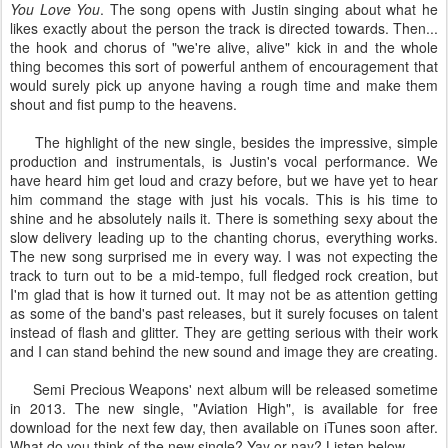
You Love You
. The song opens with Justin singing about what he
likes exactly about the person the track is directed towards. Then...
the hook and chorus of "we're alive, alive" kick in and the whole
thing becomes this sort of powerful anthem of encouragement that
would surely pick up anyone having a rough time and make them
shout and fist pump to the heavens.
The highlight of the new single, besides the impressive, simple
production and instrumentals, is Justin's vocal performance. We
have heard him get loud and crazy before, but we have yet to hear
him command the stage with just his vocals. This is his time to
shine and he absolutely nails it. There is something sexy about the
slow delivery leading up to the chanting chorus, everything works.
The new song surprised me in every way. I was not expecting the
track to turn out to be a mid-tempo, full fledged rock creation, but
I'm glad that is how it turned out. It may not be as attention getting
as some of the band's past releases, but it surely focuses on talent
instead of flash and glitter. They are getting serious with their work
and I can stand behind the new sound and image they are creating.
Semi Precious Weapons' next album will be released sometime
in 2013. The new single, "Aviation High", is available for free
download for the next few day, then available on iTunes soon after.
What do you think of the new single? Yay or nay? Listen below.