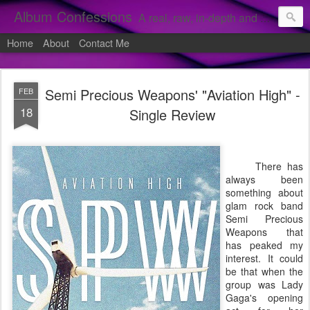
Album Confessions
A real, raw, in-depth and personal look into my private confessions of popular albums and hidden gems.
Home
About
Contact Me
Semi Precious Weapons' "Aviation High" -
FEB
18
Single Review
There has
always been
something about
glam rock band
Semi Precious
Weapons that
has peaked my
interest. It could
be that when the
group was Lady
Gaga's opening