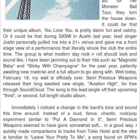
act for her
Monster Ball
Tour, they torn
the house down.
It could be that
their unique album,
You Love You
, is pretty damn fun and catchy.
Or it could be that during SXSW in Austin last year, lead singer
Justin personally pulled me into a 21+ venue and gave me a front
stage view of a performance that literally shook the club the entire
time. The group is what modern day rock n roll should look and
sound like. I have been jamming out to their hits such as "Magnetic
Baby" and "Sticky With Champagne" for the past year, patiently
awaiting new material and a full album to go along with. Well today,
February 18, my wait is officially over. Semi Precious Weapons
released their long awaited new single, "Aviation High", for free
through SoundCloud. The song is the lead single off their upcoming
"third", or second, full length studio album.
Immediately I noticed a change in the band's tone and sound
this time around. Instead of a loud, fierce, chaotic, rock/pop
experiment similar to "Put A Diamond In It", Semi Precious
Weapons seemed to have gone somewhat soft... in a good way. I
quickly made comparisons to tracks from Tokio Hotel and the vibe
is familiar to "Leave Your Pretty To Me", a song found on SPW's