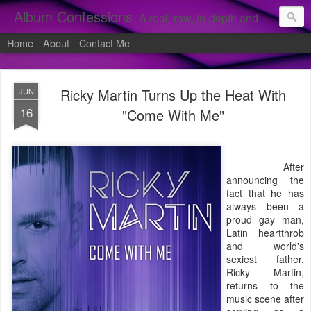
Album Confessions
A real, raw, in-depth and personal look into my private confessions of popular albums and hidden gems.
Home
About
Contact Me
Ricky Martin Turns Up the Heat With
JUN
16
"Come With Me"
After
announcing the
fact that he has
always been a
proud gay man,
Latin heartthrob
and world's
sexiest father,
Ricky Martin,
returns to the
music scene after