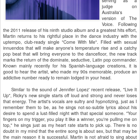
serving as a
judge on
Australia's
version of The
Voice. Following
the 2011 release of his ninth studio album and a greatest hits effort,
Martin returns to his rightful place in the dance industry with the
uptempo, club-ready single "Come With Me". Filled with sexual
innuendos that will make anyone's temperature rise and a catchy
pop beat that will bring everyone to the dancefloor, the new track
marks the return of the dominate, seductive, Latin pop commander.
Known mainly recently for his Spanish-language creations, it is
good to hear the artist, who made my 90s memorable, produce an
addictive number ready to remain lodged in your head.
Similar to the sound of Jennifer Lopez' recent release, "Live It
Up", Ricky's new single starts off loud and strong and never loses
that energy. The artist's vocals are sultry and hypnotizing, just as I
remember them to be, as he sings not-so-subtle lyrics about his
desire to spend a lust-filled night with that special someone. "Your
fingers on my trigger, you play it like a winner, you're pulling me on
top," he sings just as my heart rate starts to pick up. There is no
doubt in my mind that the entire song is about sex, but that may be
the main reason it is successful. Martin is not afraid to sing about