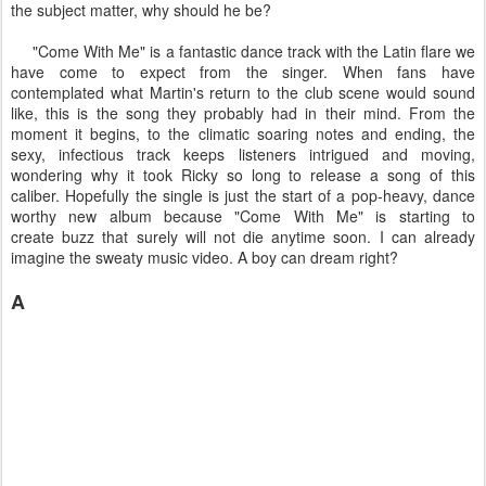
the subject matter, why should he be?
"Come With Me" is a fantastic dance track with the Latin flare we
have come to expect from the singer. When fans have
contemplated what Martin's return to the club scene would sound
like, this is the song they probably had in their mind. From the
moment it begins, to the climatic soaring notes and ending, the
sexy, infectious track keeps listeners intrigued and moving,
wondering why it took Ricky so long to release a song of this
caliber. Hopefully the single is just the start of a pop-heavy, dance
worthy new album because "Come With Me" is starting to
create buzz that surely will not die anytime soon. I can already
imagine the sweaty music video. A boy can dream right?
A