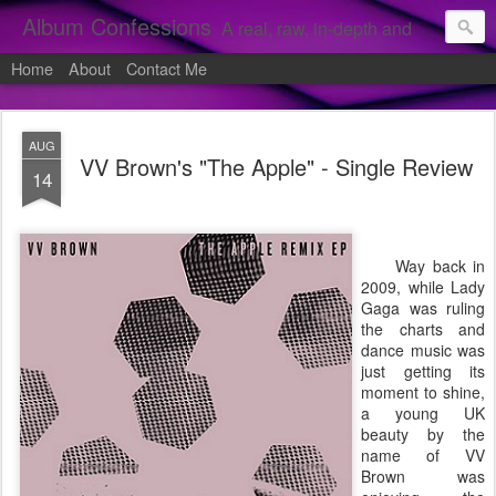
Album Confessions
A real, raw, in-depth and personal look into my private confessions of popular albums and hidden gems.
Home
About
Contact Me
AUG
VV Brown's "The Apple" - Single Review
14
Way back in
2009, while Lady
Gaga was ruling
the charts and
dance music was
just getting its
moment to shine,
a young UK
beauty by the
name of VV
Brown was