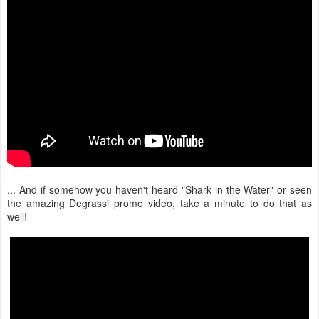
... And if somehow you haven't heard "Shark in the Water" or seen
the amazing Degrassi promo video, take a minute to do that as
well!