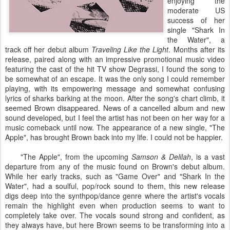
enjoying the
moderate US
success of her
single "Shark In
the Water", a
track off her debut album
Traveling Like the Light
. Months after its
release, paired along with an impressive promotional music video
featuring the cast of the hit TV show Degrassi, I found the song to
be somewhat of an escape. It was the only song I could remember
playing, with its empowering message and somewhat confusing
lyrics of sharks barking at the moon. After the song's chart climb, it
seemed Brown disappeared. News of a cancelled album and new
sound developed, but I feel the artist has not been on her way for a
music comeback until now. The appearance of a new single, "The
Apple", has brought Brown back into my life. I could not be happier.
"The Apple", from the upcoming
Samson & Delilah
, is a vast
departure from any of the music found on Brown's debut album.
While her early tracks, such as "Game Over" and "Shark In the
Water", had a soulful, pop/rock sound to them, this new release
digs deep into the synthpop/dance genre where the artist's vocals
remain the highlight even when production seems to want to
completely take over. The vocals sound strong and confident, as
they always have, but here Brown seems to be transforming into a