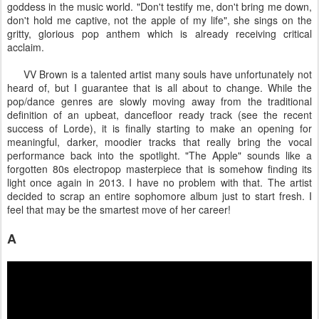
goddess in the music world. "Don't testify me, don't bring me down,
don't hold me captive, not the apple of my life", she sings on the
gritty, glorious pop anthem which is already receiving critical
acclaim.
VV Brown is a talented artist many souls have unfortunately not
heard of, but I guarantee that is all about to change. While the
pop/dance genres are slowly moving away from the traditional
definition of an upbeat, dancefloor ready track (see the recent
success of Lorde), it is finally starting to make an opening for
meaningful, darker, moodier tracks that really bring the vocal
performance back into the spotlight. "The Apple" sounds like a
forgotten 80s electropop masterpiece that is somehow finding its
light once again in 2013. I have no problem with that. The artist
decided to scrap an entire sophomore album just to start fresh. I
feel that may be the smartest move of her career!
A