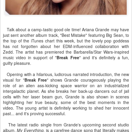
Talk about a camp-tastic good ole time! Ariana Grande may have
just sent another album track, "Best Mistake" featuring Big Sean, to
the top of the iTunes chart this week, but the lovely pop goddess
has not forgotten about her EDM-influenced collaboration with
Zedd. The artist has premiered the Barbarella/Star Wars-inspired
music video in support of "
Break Free
" and it's definitely a fun,
guilty pleasure.
Opening with a hilarious, ludicrous narrated introduction, the new
visual for "
Break Free
" shows Grande courageously playing the
role of an alien ass-kicking space warrior on an industrialized
intergalactic planet. As she breaks her back-up dancers out of jail
cells with her laser beam gun, Grande is also shown in scenes
highlighting her true beauty, some of the best moments in the
video. The young artist is definitely working to shed her innocent
past... and it's proving successful.
The latest radio single from Grande's upcoming second studio
album,
My Everything,
is a carefree dance song that literally makes