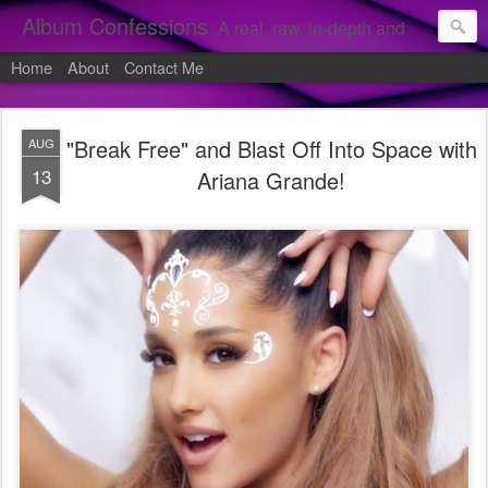
Album Confessions
A real, raw, in-depth and personal look into my private confessions of popular albums and hidden gems.
Home
About
Contact Me
"Break Free" and Blast Off Into Space with
AUG
13
Ariana Grande!