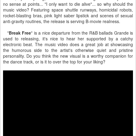
no sense at points... "I only want to die alive"... so why should the
music video? Featuring space shuttle runways, homicidal robots,
rocket-blasting bras, pink light saber lipstick and scenes of sexual
anti-gravity routines, the release is serving B-movie realness.
"
Break Free
" is a nice departure from the R&B ballads Grande is
used to releasing, it's nice to hear her supported by a catchy
electronic beat. The music video does a great job at showcasing
the humorous side to the artist's otherwise quiet and pristine
personality. Do you think the new visual is a worthy companion for
the dance track, or is it to over the top for your liking?