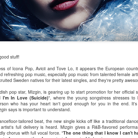
ood stuff!
s of Icona Pop, Avicii and Tove Lo, it appears the European count
nd refreshing pop music, especially pop music from talented female artis
ited Sweden natives for their latest singles, and they're pretty awes
h pop star, Mizgin, is gearing up to start promotion for her official 
id I'm In Love (Suicide)
", where the young songstress stresses to h
rson who has your heart isn't good enough for you in the end. It's 
zgin says is important to understand.
or her ninth studio album
Something Beautiful
, Cyrus took a twice-reje
roduction, and tapped on Brittany Howard for her electric guitar talent
efloor-tailored beat, the new single kicks off like a traditional dance
han capable of handling the challenge that they are.
tist's full delivery is heard. Mizgin gives a R&B-flavored perform
dly chorus with full vocal force. "
The one thing that I know I can't h
re few things more powerful than the closing ballad of a Demi Lovat