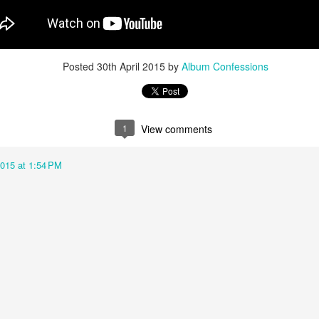
u at night, it brings temporary satisfaction and nothing more. The fini
rom current reality.
Posted
30th April 2015
by
Album Confessions
1
View comments
2015 at 1:54 PM
n Chance