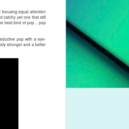
pleading for
anything.
 focusing equal attention
d catchy yet one that still
l troubles,
he best kind of pop... pop
um. However,
otion of her
 seductive pop with a eye-
itely stronger and a better
 liberation,
to a casual
nd a dash of
boy crooner,
 this year's
dway classic
K dance act
iness. Money