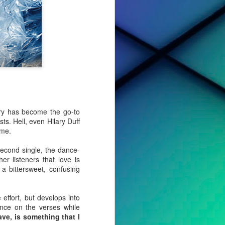
ry has become the go-to
ts. Hell, even Hilary Duff
ome.
second single, the dance-
er listeners that love is
a bittersweet, confusing
cted effort,
s, to tell a
 effort, but develops into
ance on the verses while
ave, is something that I
o album. For