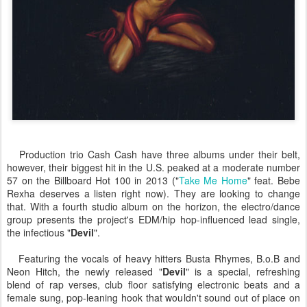
Production trio Cash Cash have three albums under their belt,
however, their biggest hit in the U.S. peaked at a moderate number
57 on the Billboard Hot 100 in 2013 ("
Take Me Home
" feat. Bebe
Rexha deserves a listen right now). They are looking to change
that. With a fourth studio album on the horizon, the electro/dance
group presents the project's EDM/hip hop-influenced lead single,
the infectious "
Devil
".
Featuring the vocals of heavy hitters Busta Rhymes, B.o.B and
Neon Hitch, the newly released "
Devil
" is a special, refreshing
blend of rap verses, club floor satisfying electronic beats and a
female sung, pop-leaning hook that wouldn't sound out of place on