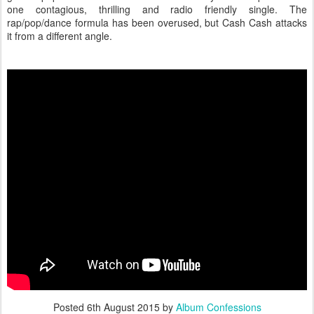
one contagious, thrilling and radio friendly single. The
rap/pop/dance formula has been overused, but Cash Cash attacks
it from a different angle.
Posted
6th August 2015
by
Album Confessions