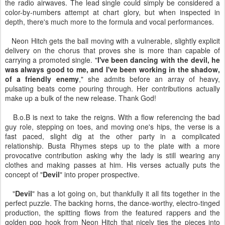
the radio airwaves. The lead single could simply be considered a
color-by-numbers attempt at chart glory, but when inspected in
depth, there's much more to the formula and vocal performances.
Neon Hitch gets the ball moving with a vulnerable, slightly explicit
delivery on the chorus that proves she is more than capable of
carrying a promoted single. "
I've been dancing with the devil, he
was always good to me, and I've been working in the shadow,
of a friendly enemy
," she admits before an array of heavy,
pulsating beats come pouring through. Her contributions actually
make up a bulk of the new release. Thank God!
B.o.B is next to take the reigns. With a flow referencing the bad
guy role, stepping on toes, and moving one's hips, the verse is a
fast paced, slight dig at the other party in a complicated
relationship. Busta Rhymes steps up to the plate with a more
provocative contribution asking why the lady is still wearing any
clothes and making passes at him. His verses actually puts the
concept of "
Devil
" into proper prospective.
"
Devil
" has a lot going on, but thankfully it all fits together in the
perfect puzzle. The backing horns, the dance-worthy, electro-tinged
production, the spitting flows from the featured rappers and the
golden pop hook from Neon Hitch that nicely ties the pieces into