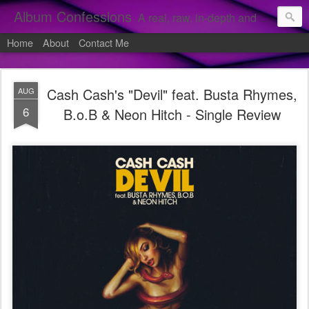
Album Confessions
A real, raw, in-depth and personal look into my private confessions of popular albums and hidden gems.
Home
About
Contact Me
Cash Cash's "Devil" feat. Busta Rhymes,
AUG
6
B.o.B & Neon Hitch - Single Review