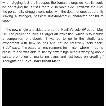
when digging just a bit deeper, the female alongside Kaulitz could
be portraying the artist's more vulnerable side. Towards the end,
the personality struggle concludes with the death of one, apparently
leaving a stronger, possibly unsympathetic, character behind to
cope
The new single and video are part of Kaulitz's solo EP out on May
20. The project doubles as larger art exhibition, which is to include
a companion photobook. "I wanted to go in the studio and
experiment with new sounds and not be creatively held back,”
BILLY says. “I created an environment for myself where I had no
pressure and was able to just try new things without worrying about
sales, promotion or marketing plans and just focus on creating."
Thoughts on "
Love Don't Break Me
"?