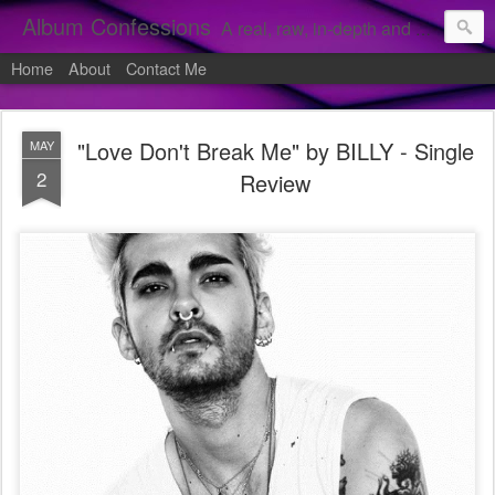
Album Confessions
A real, raw, in-depth and personal look into my private confessions of popular albums and hidden gems.
Home
About
Contact Me
"Love Don't Break Me" by BILLY - Single
MAY
2
Review