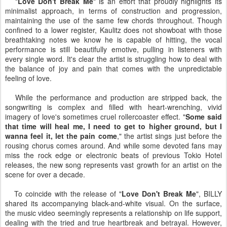
"
Love Don't Break Me
" is an effort that proudly highlights its
minimalist approach, in terms of construction and progression,
maintaining the use of the same few chords throughout. Though
confined to a lower register, Kaulitz does not showboat with those
breathtaking notes we know he is capable of hitting, the vocal
performance is still beautifully emotive, pulling in listeners with
every single word. It's clear the artist is struggling how to deal with
the balance of joy and pain that comes with the unpredictable
feeling of love.
While the performance and production are stripped back, the
songwriting is complex and filled with heart-wrenching, vivid
imagery of love's sometimes cruel rollercoaster effect. "
Some said
that time will heal me, I need to get to higher ground, but I
wanna feel it, let the pain come
," the artist sings just before the
rousing chorus comes around. And while some devoted fans may
miss the rock edge or electronic beats of previous Tokio Hotel
releases, the new song represents vast growth for an artist on the
scene for over a decade.
To coincide with the release of "
Love Don't Break Me
", BILLY
shared its accompanying black-and-white visual. On the surface,
the music video seemingly represents a relationship on life support,
dealing with the tried and true heartbreak and betrayal. However,