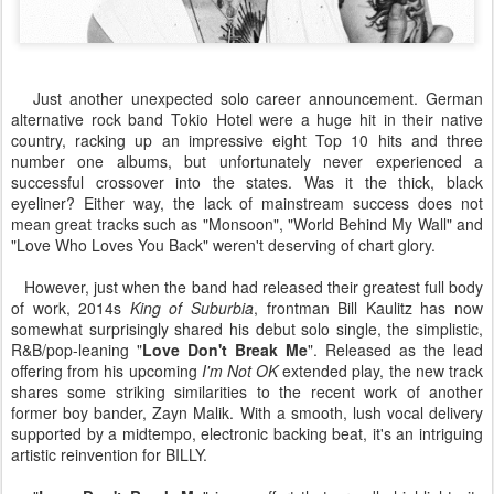
Just another unexpected solo career announcement. German
alternative rock band Tokio Hotel were a huge hit in their native
country, racking up an impressive eight Top 10 hits and three
number one albums, but unfortunately never experienced a
successful crossover into the states. Was it the thick, black
eyeliner? Either way, the lack of mainstream success does not
mean great tracks such as "Monsoon", "World Behind My Wall" and
"Love Who Loves You Back" weren't deserving of chart glory.
However, just when the band had released their greatest full body
of work, 2014s
King of Suburbia
, frontman Bill Kaulitz has now
somewhat surprisingly shared his debut solo single, the simplistic,
R&B/pop-leaning "
Love Don't Break Me
". Released as the lead
offering from his upcoming
I'm Not OK
extended play, the new track
shares some striking similarities to the recent work of another
former boy bander, Zayn Malik. With a smooth, lush vocal delivery
supported by a midtempo, electronic backing beat, it's an intriguing
artistic reinvention for BILLY.