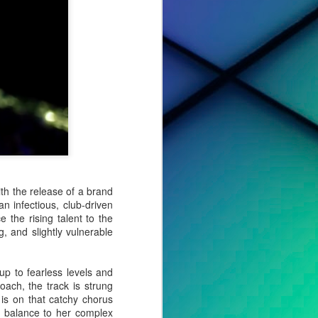
h the release of a brand
 an infectious, club-driven
e the rising talent to the
, and slightly vulnerable
cted effort,
s, to tell a
 up to fearless levels and
oach, the track is strung
 is on that catchy chorus
o album. For
ht balance to her complex