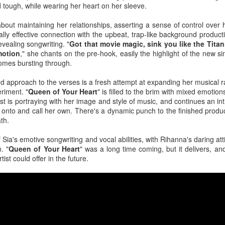
the loss of a significant other, navigating the emotional aftermath by 
d tough, while wearing her heart on her sleeve.
 have not fully departed. A flickering light, a cold chill down her spine, 
out maintaining her relationships, asserting a sense of control over h
The year was not kind to the "Sweet but Psycho" hitmaker as persona
lly effective connection with the upbeat, trap-like background product
 tour did nothing to help promote the release of her third studio alb
evealing songwriting. "
Got that movie magic, sink you like the Tita
tric though somber 80s rock anthem where Max highlights the waning dev
motion
," she chants on the pre-hook, easily the highlight of the new sin
omes bursting through.
eta
: Following personal revelations surrounding his coming out, sexual
 approach to the verses is a fresh attempt at expanding her musical r
n church, the
American Idol
alum dropped this fun, sticky-sweet ode 
riment. "
Queen of Your Heart
" is filled to the brim with mixed emotion
umber finds the artist luring another into the bedroom with confidence a
tist is portraying with her image and style of music, and continues an in
 onto and call her own. There's a dynamic punch to the finished produc
ath.
ck
: Life imitates art. Art sometimes imitates life. For the masked cow
, it was a bit of both. Following his performance run as The Emcee in
Sia's emotive songwriting and vocal abilities, with Rihanna's daring att
ntured into the recording studio for a country-blues rendition of a Broa
. "
Queen of Your Heart
" was a long time coming, but it delivers, a
tist could offer in the future.
less feat. Bebe Rexha
 fourth studio album, the dancefloor chameleon teamed up with U
sociopolitical anthem that reminds us all that money doesn't buy happ