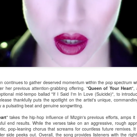
 continues to gather deserved momentum within the pop spectrum wit
er her previous attention-grabbing offering. "
Queen of Your Heart
",
eptional mid-tempo ballad "If I Said I'm In Love (Suicide)", to introduc
ease thankfully puts the spotlight on the artist's unique, commanding
by a pulsating beat and genuine songwriting.
or her ninth studio album
Something Beautiful
, Cyrus took a twice-reje
roduction, and tapped on Brittany Howard for her electric guitar talent
art
" takes the hip-hop influence of Mizgin's previous efforts, amps it
han capable of handling the challenge that they are.
ssful end results. While the verses take on an aggressive, rough appr
tic, pop-leaning chorus that screams for countless future remixes. It
re few things more powerful than the closing ballad of a Demi Lovat
der side peeks out. Overall, the song provides listeners with the rig