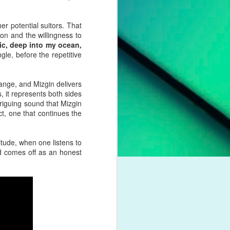
pleading for
anything.
er potential suitors. That
l troubles,
ion and the willingness to
um. However,
nic, deep into my ocean,
otion of her
gle, before the repetitive
 liberation,
ange, and Mizgin delivers
to a casual
s, it represents both sides
nd a dash of
triguing sound that Mizgin
t, one that continues the
boy crooner,
 this year's
itude, when one listens to
dway classic
nd comes off as an honest
K dance act
iness. Money