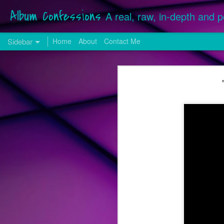
Album Confessions
A real, raw, in-depth and p
Sidebar
Home
About
Contact Me
25 from '25: The Best Songs of the Year
25 fr
Hilary Duff Returns with a More "Mature" Sound for First Original Release in Over a Decade
Songs released, whether commission
December 28, 2025 were considered f
24 from '24: The Best Songs of the Year
Many singles serviced in 2025 from
included on last year's list. Neither
Song Review: VINCINT & Adam Lambert Don't Need "Another Lover", They Have Each Other on New Collaboration
by Lady Gaga).
Song Review: Benson Boone Cherishes the "Beautiful Things" on First Single Release of 2024
Top 25 Songs of 2023
Get Familiar with the Freddie Mercury-Stylings of Los Angeles-Based The Scarlet Opera
Song Review: Pop Darling Kylie Minogue Makes Hearts Go "Padam Padam" with Latest Lead Album Single