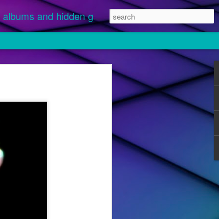
albums and hidden gems.
nuary 1 and
 streamed.
ikely
 "Disease"