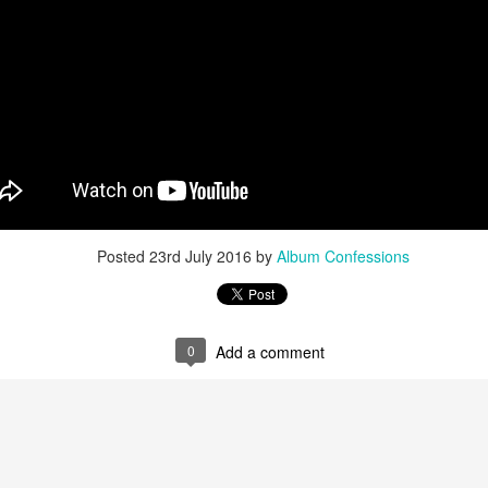
u at night, it brings temporary satisfaction and nothing more. The fini
rom current reality.
Posted
23rd July 2016
by
Album Confessions
0
Add a comment
n Chance