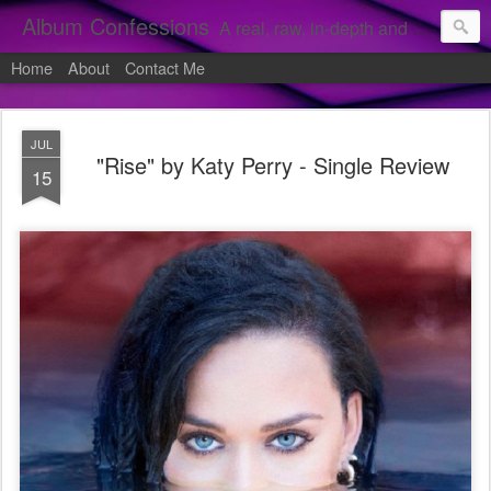
Album Confessions
A real, raw, in-depth and personal look into my private confessions of popular albums and hidden gems.
Home
About
Contact Me
JUL
"Rise" by Katy Perry - Single Review
15