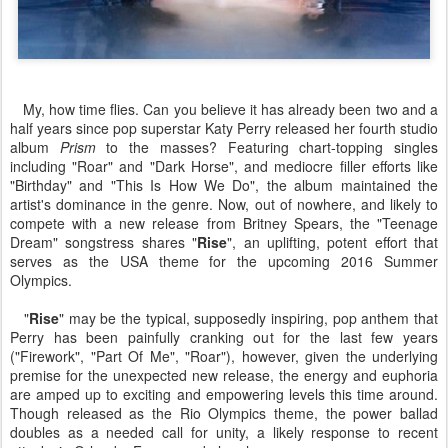
My, how time flies. Can you believe it has already been two and a
half years since pop superstar Katy Perry released her fourth studio
album
Prism
to the masses? Featuring chart-topping singles
including "Roar" and "Dark Horse", and mediocre filler efforts like
"Birthday" and "This Is How We Do", the album maintained the
artist's dominance in the genre. Now, out of nowhere, and likely to
compete with a new release from Britney Spears, the "Teenage
Dream" songstress shares "
Rise
", an uplifting, potent effort that
serves as the USA theme for the upcoming 2016 Summer
Olympics.
"
Rise
" may be the typical, supposedly inspiring, pop anthem that
Perry has been painfully cranking out for the last few years
("Firework", "Part Of Me", "Roar"), however, given the underlying
premise for the unexpected new release, the energy and euphoria
are amped up to exciting and empowering levels this time around.
Though released as the Rio Olympics theme, the power ballad
doubles as a needed call for unity, a likely response to recent