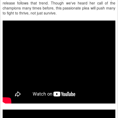
release follows that trend. Though we've heard her call of the
champions many times before, this passionate plea will push many
to fight to thrive, not just survive.