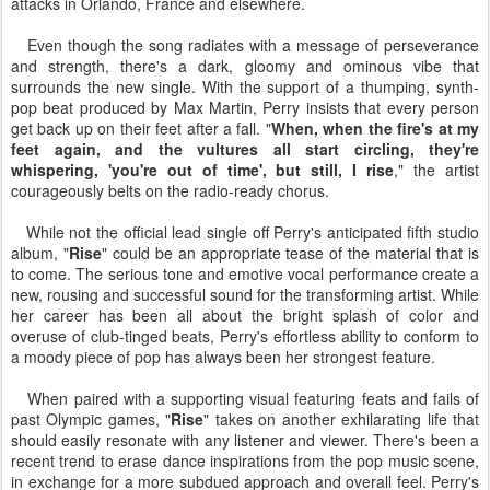
attacks in Orlando, France and elsewhere.
Even though the song radiates with a message of perseverance
and strength, there's a dark, gloomy and ominous vibe that
surrounds the new single. With the support of a thumping, synth-
pop beat produced by Max Martin, Perry insists that every person
get back up on their feet after a fall. "
When, when the fire's at my
feet again, and the vultures all start circling, they're
whispering, 'you're out of time', but still, I rise
," the artist
courageously belts on the radio-ready chorus.
While not the official lead single off Perry's anticipated fifth studio
album, "
Rise
" could be an appropriate tease of the material that is
to come. The serious tone and emotive vocal performance create a
new, rousing and successful sound for the transforming artist. While
her career has been all about the bright splash of color and
overuse of club-tinged beats, Perry's effortless ability to conform to
a moody piece of pop has always been her strongest feature.
When paired with a supporting visual featuring feats and fails of
past Olympic games, "
Rise
" takes on another exhilarating life that
should easily resonate with any listener and viewer. There's been a
recent trend to erase dance inspirations from the pop music scene,
in exchange for a more subdued approach and overall feel. Perry's