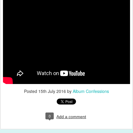
Posted
15th July 2016
by
Album Confessions
0
Add a comment