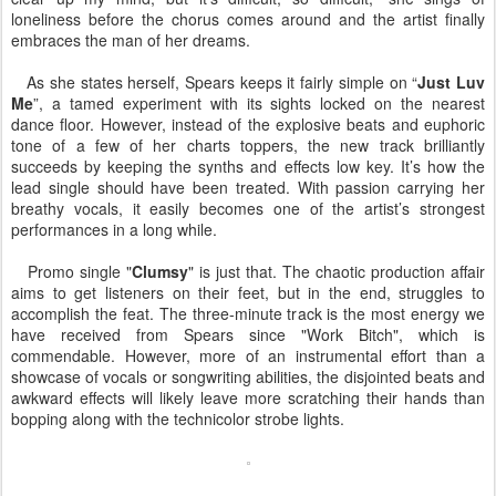
loneliness before the chorus comes around and the artist finally
embraces the man of her dreams.
As she states herself, Spears keeps it fairly simple on “
Just Luv
Me
”, a tamed experiment with its sights locked on the nearest
dance floor. However, instead of the explosive beats and euphoric
tone of a few of her charts toppers, the new track brilliantly
succeeds by keeping the synths and effects low key. It’s how the
lead single should have been treated. With passion carrying her
breathy vocals, it easily becomes one of the artist’s strongest
performances in a long while.
Promo single "
Clumsy
" is just that. The chaotic production affair
aims to get listeners on their feet, but in the end, struggles to
accomplish the feat. The three-minute track is the most energy we
have received from Spears since "Work Bitch", which is
commendable. However, more of an instrumental effort than a
showcase of vocals or songwriting abilities, the disjointed beats and
awkward effects will likely leave more scratching their hands than
bopping along with the technicolor strobe lights.