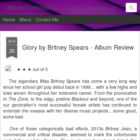
Album Confessions
A real, raw, in-depth and personal look into my private confessions of popular albums and hidden gems.
Home
About
Contact Me
AUG
Glory by Britney Spears - Album Review
26
★ ★ ★ out of 5
The legendary Miss Britney Spears has come a very long way
since her school girl pop debut back in 1999… with a few highs and
lows woven throughout her extensive career. From the provocative
In The Zone
, to the edgy, pristine
Blackout
and beyond, one of the
our generation’s most successful female artists has continued to
entertain the masses with her diverse music projects... some good,
some bad.
One of those categorically bad efforts, 2013s
Britney Jean
, a
commercial and critical disaster, seemed to mark the unfortunate