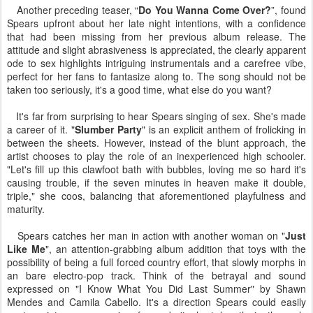
Another preceding teaser, “
Do You Wanna Come Over?
”, found
Spears upfront about her late night intentions, with a confidence
that had been missing from her previous album release. The
attitude and slight abrasiveness is appreciated, the clearly apparent
ode to sex highlights intriguing instrumentals and a carefree vibe,
perfect for her fans to fantasize along to. The song should not be
taken too seriously, it's a good time, what else do you want?
It's far from surprising to hear Spears singing of sex. She's made
a career of it. "
Slumber Party
" is an explicit anthem of frolicking in
between the sheets. However, instead of the blunt approach, the
artist chooses to play the role of an inexperienced high schooler.
"Let's fill up this clawfoot bath with bubbles, loving me so hard it's
causing trouble, if the seven minutes in heaven make it double,
triple," she coos, balancing that aforementioned playfulness and
maturity.
Spears catches her man in action with another woman on "
Just
Like Me
", an attention-grabbing album addition that toys with the
possibility of being a full forced country effort, that slowly morphs in
an bare electro-pop track. Think of the betrayal and sound
expressed on "I Know What You Did Last Summer" by Shawn
Mendes and Camila Cabello. It's a direction Spears could easily