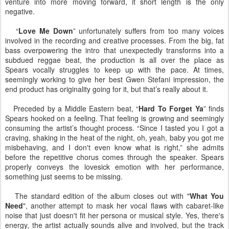
venture into more moving forward, it short length is the only
negative.
“
Love Me Down
” unfortunately suffers from too many voices
involved in the recording and creative processes. From the big, fat
bass overpowering the intro that unexpectedly transforms into a
subdued reggae beat, the production is all over the place as
Spears vocally struggles to keep up with the pace. At times,
seemingly working to give her best Gwen Stefani impression, the
end product has originality going for it, but that’s really about it.
Preceded by a Middle Eastern beat, “
Hard To Forget Ya
” finds
Spears hooked on a feeling. That feeling is growing and seemingly
consuming the artist’s thought process. “Since I tasted you I got a
craving, shaking in the heat of the night, oh, yeah, baby you got me
misbehaving, and I don't even know what is right,” she admits
before the repetitive chorus comes through the speaker. Spears
properly conveys the lovesick emotion with her performance,
something just seems to be missing.
The standard edition of the album closes out with "
What You
Need
", another attempt to mask her vocal flaws with cabaret-like
noise that just doesn't fit her persona or musical style. Yes, there's
energy, the artist actually sounds alive and involved, but the track