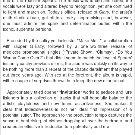
end of the road for Spears. The music was forced and dated, the
vocals were lazy and altered beyond recognition, yet she continued
to fight and march on. Today’s official release of
Glory
, the artist’s
ninth studio album, got off to a rocky, unpromising start, however,
one must admire the spark and determination buried within the
iconic, superstar persona.
Preceded by the sultry yet lackluster "Make Me...", a collaboration
with rapper G-Eazy, followed by a one-two-three release of
mediocre promotional singles ("Private Show", "Clumsy", "Do You
Wanna Come Over?") that didn't seem to match the level of Spears'
instantly catchy previous efforts, the album was quickly on its way to
be nothing more than a repeat of the chaotic derailment that played
out three years ago. With sex at the forefront, the album is vapid,
with a couple of surprises thrown in to keep the new effort afloat.
Appropriately titled opener “
Invitation
” works to seduce and lure
listeners into a collection of tracks that will hopefully balance the
artist’s playfulness and new found assertiveness. She makes it
clear that indecisiveness is not her ideal first impression of a
potential suitor. The approach to the production tempo captures the
sense of heat rising, of clothes dropping all over the bedroom, and
creates an effective introduction to a potentially bold era.