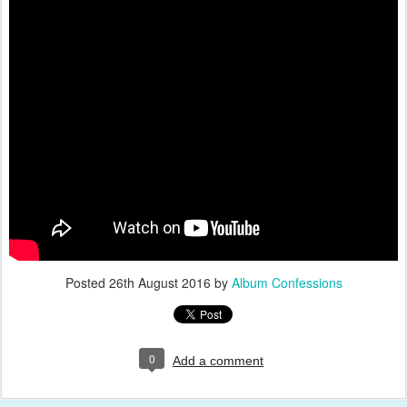
Posted
26th August 2016
by
Album Confessions
0
Add a comment