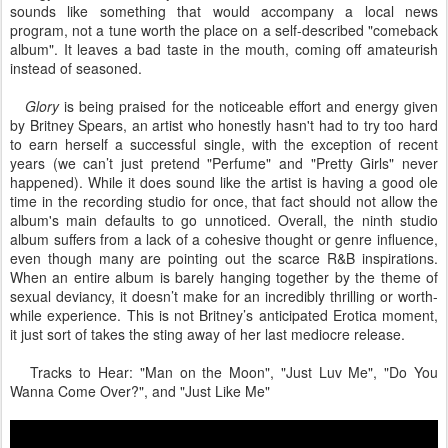
sounds like something that would accompany a local news
program, not a tune worth the place on a self-described "comeback
album". It leaves a bad taste in the mouth, coming off amateurish
instead of seasoned.
Glory
is being praised for the noticeable effort and energy given
by Britney Spears, an artist who honestly hasn't had to try too hard
to earn herself a successful single, with the exception of recent
years (we can’t just pretend "Perfume" and "Pretty Girls" never
happened). While it does sound like the artist is having a good ole
time in the recording studio for once, that fact should not allow the
album's main defaults to go unnoticed. Overall, the ninth studio
album suffers from a lack of a cohesive thought or genre influence,
even though many are pointing out the scarce R&B inspirations.
When an entire album is barely hanging together by the theme of
sexual deviancy, it doesn’t make for an incredibly thrilling or worth-
while experience. This is not Britney’s anticipated Erotica moment,
it just sort of takes the sting away of her last mediocre release.
Tracks to Hear: "Man on the Moon", "Just Luv Me", "Do You
Wanna Come Over?", and "Just Like Me"