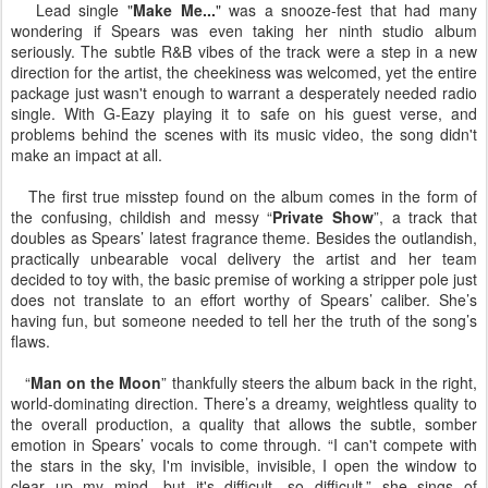
Lead single "
Make Me...
" was a snooze-fest that had many
wondering if Spears was even taking her ninth studio album
seriously. The subtle R&B vibes of the track were a step in a new
direction for the artist, the cheekiness was welcomed, yet the entire
package just wasn't enough to warrant a desperately needed radio
single. With G-Eazy playing it to safe on his guest verse, and
problems behind the scenes with its music video, the song didn't
make an impact at all.
The first true misstep found on the album comes in the form of
the confusing, childish and messy “
Private Show
”, a track that
doubles as Spears’ latest fragrance theme. Besides the outlandish,
practically unbearable vocal delivery the artist and her team
decided to toy with, the basic premise of working a stripper pole just
does not translate to an effort worthy of Spears’ caliber. She’s
having fun, but someone needed to tell her the truth of the song’s
flaws.
“
Man on the Moon
” thankfully steers the album back in the right,
world-dominating direction. There’s a dreamy, weightless quality to
the overall production, a quality that allows the subtle, somber
emotion in Spears’ vocals to come through. “I can't compete with
the stars in the sky, I'm invisible, invisible, I open the window to
clear up my mind, but it's difficult, so difficult,” she sings of