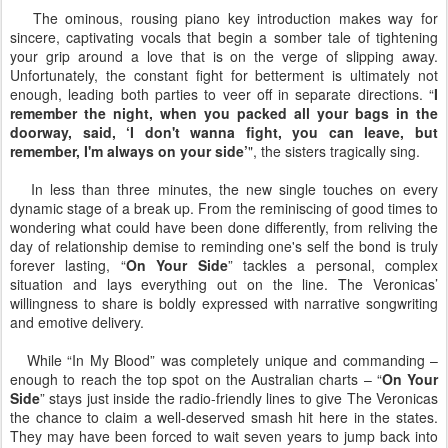
The ominous, rousing piano key introduction makes way for
sincere, captivating vocals that begin a somber tale of tightening
your grip around a love that is on the verge of slipping away.
Unfortunately, the constant fight for betterment is ultimately not
enough, leading both parties to veer off in separate directions. “
I
remember the night, when you packed all your bags in the
doorway, said, ‘I don't wanna fight, you can leave, but
remember, I'm always on your side’
", the sisters tragically sing.
In less than three minutes, the new single touches on every
dynamic stage of a break up. From the reminiscing of good times to
wondering what could have been done differently, from reliving the
day of relationship demise to reminding one's self the bond is truly
forever lasting, “
On Your Side
” tackles a personal, complex
situation and lays everything out on the line. The Veronicas’
willingness to share is boldly expressed with narrative songwriting
and emotive delivery.
While “In My Blood” was completely unique and commanding –
enough to reach the top spot on the Australian charts – “
On Your
Side
” stays just inside the radio-friendly lines to give The Veronicas
the chance to claim a well-deserved smash hit here in the states.
They may have been forced to wait seven years to jump back into