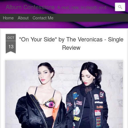
Album Confessions
A real, raw, in-depth and personal look into my private confessions of popular albums and hidden gems.
Home
About
Contact Me
"On Your Side" by The Veronicas - Single
OCT
13
Review