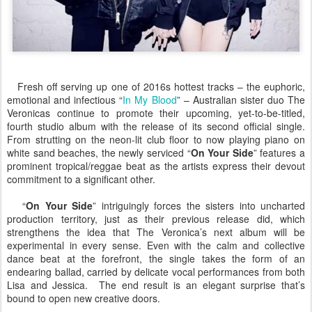
Fresh off serving up one of 2016s hottest tracks – the euphoric,
emotional and infectious “
In My Blood
” – Australian sister duo The
Veronicas continue to promote their upcoming, yet-to-be-titled,
fourth studio album with the release of its second official single.
From strutting on the neon-lit club floor to now playing piano on
white sand beaches, the newly serviced “
On Your Side
” features a
prominent tropical/reggae beat as the artists express their devout
commitment to a significant other.
“
On Your Side
” intriguingly forces the sisters into uncharted
production territory, just as their previous release did, which
strengthens the idea that The Veronica’s next album will be
experimental in every sense. Even with the calm and collective
dance beat at the forefront, the single takes the form of an
endearing ballad, carried by delicate vocal performances from both
Lisa and Jessica. The end result is an elegant surprise that’s
bound to open new creative doors.