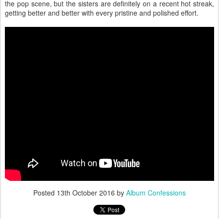
the pop scene, but the sisters are definitely on a recent hot streak,
getting better and better with every pristine and polished effort.
Posted
13th October 2016
by
Album Confessions