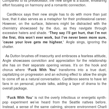
Compared to its predecessor, the new single is a subtle, endearing
effort focusing on harmony and a romantic connection.
Cardiknox says their new single has to do with more than just
love, that it also serves as a metaphor for their professional career.
However, on the surface, listeners might be distracted with the
chemistry showcased by the duo, as they navigate through
excessive haters and shade. “
They say I’ll get hurt, that I’m not
the first, this won’t ever work, but I’ve never been more sure,
’cause your love gets me highest
,” Angle sings, ignoring the
chatter.
As Dutton brushes off insecurity and embraces a fearless attitude,
Angle showcases conviction and appreciation for the relationship
she has on their separate opening verses. It’s on the hook and
chorus where “
Fuck With You
” transforms into a true duet,
capitalizing on progression and an echoing effect to allow the single
to come off as a natural conversation. Cardiknox seems to have let
fans in on personal, private talks, adding a layer of drama to the
overall package.
“
Fuck With You
” is not the overly infectious or energetic synth-
pop experiment we’ve heard from the Seattle natives before.
Instead, a sense of the same calming, sincere environment Charli