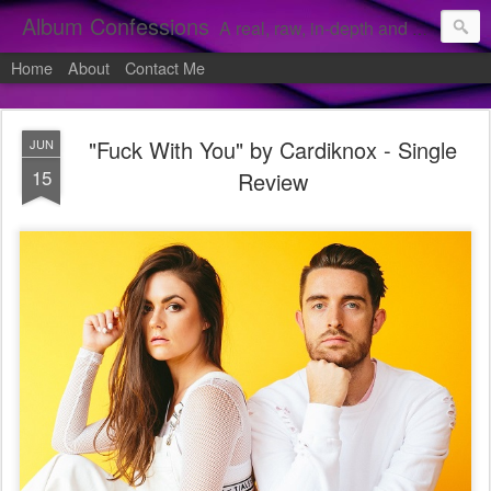
Album Confessions
A real, raw, in-depth and personal look into my private confessions of popular albums and hidden gems.
Home
About
Contact Me
"Fuck With You" by Cardiknox - Single
JUN
15
Review