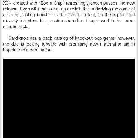
XCX created with “Boom Clap” refreshingly encompasses the new
release. Even with the use of an explicit, the underlying message of
a strong, lasting bond is not tarnished. In fact, it’s the explicit that
cleverly heightens the passion shared and expressed in the three-
minute track.
Cardiknox has a back catalog of knockout pop gems, however,
the duo is looking forward with promising new material to aid in
hopeful radio domination.