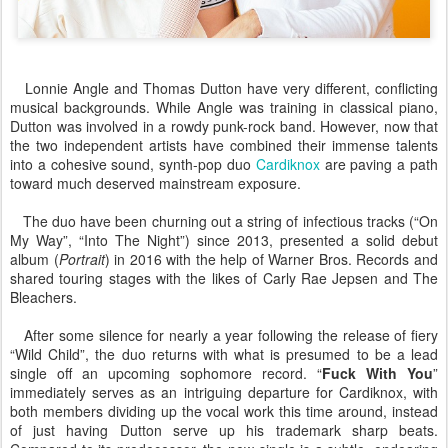
Lonnie Angle and Thomas Dutton have very different, conflicting
musical backgrounds. While Angle was training in classical piano,
Dutton was involved in a rowdy punk-rock band. However, now that
the two independent artists have combined their immense talents
into a cohesive sound, synth-pop duo
Cardiknox
are paving a path
toward much deserved mainstream exposure.
The duo have been churning out a string of infectious tracks (“On
My Way”, “Into The Night”) since 2013, presented a solid debut
album (
Portrait
) in 2016 with the help of Warner Bros. Records and
shared touring stages with the likes of Carly Rae Jepsen and The
Bleachers.
After some silence for nearly a year following the release of fiery
“Wild Child”, the duo returns with what is presumed to be a lead
single off an upcoming sophomore record. “
Fuck With You
”
immediately serves as an intriguing departure for Cardiknox, with
both members dividing up the vocal work this time around, instead
of just having Dutton serve up his trademark sharp beats.