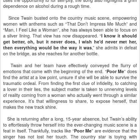
uses the opportunity to for self-pity, the song also highlights a grim
dependence on alcohol during a rough time.
Since Twain busted onto the country music scene, empowering
women with anthems such as “That Don’t Impress Me Much” and
“Man, I Feel Like a Woman”, she has always been able to focus on
a silver lining. That view has now disappeared. “
I know it should
get better, oh, but it never does, I wish he'd never met her,
then everything would be the way it was
,” she admits in defeat
on the bridge, as she reaches for another bottle.
Twain and her team have effectively conveyed the flurry of
emotions that come with the beginning of the end. “
Poor Me
” does
find the artist at a low point, unsure if she will be able to survive the
traumatic ordeal. From finding the first clue of infidelity, to catching
a lover in their lies, the subject matter is taken to unnerving levels
of reality coming from a woman who actually went through a similar
experience. It’s that willingness to share, to expose herself, that
makes the new track shine.
She is returning after a long, 15-year absence, but Twain’s ability
to effortlessly throw herself into the ever-changing music scene is a
feat in itself. Thankfully, tracks like “
Poor Me
” are evidence that the
singer has not lost her touch. The country star is toying with