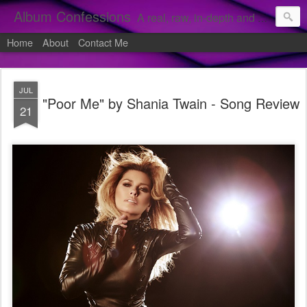
Album Confessions
A real, raw, in-depth and personal look into my private confessions of popular albums and hidden gems.
Home
About
Contact Me
JUL
"Poor Me" by Shania Twain - Song Review
21