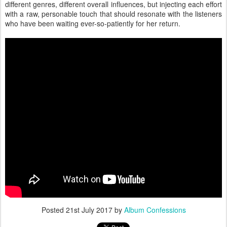
different genres, different overall influences, but injecting each effort
with a raw, personable touch that should resonate with the listeners
who have been waiting ever-so-patiently for her return.
Posted
21st July 2017
by
Album Confessions