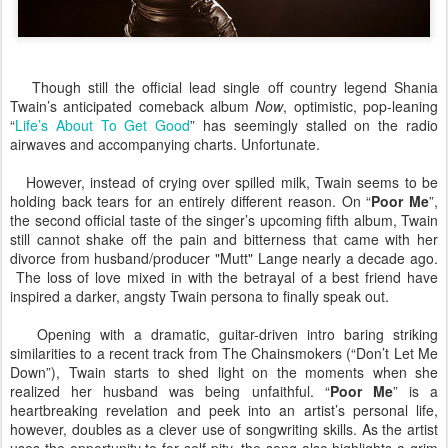
Though still the official lead single off country legend Shania
Twain’s anticipated comeback album
Now
, optimistic, pop-leaning
“
Life’s About To Get Good
” has seemingly stalled on the radio
airwaves and accompanying charts. Unfortunate.
However, instead of crying over spilled milk, Twain seems to be
holding back tears for an entirely different reason. On “
Poor Me
”,
the second official taste of the singer’s upcoming fifth album, Twain
still cannot shake off the pain and bitterness that came with her
divorce from husband/producer "Mutt" Lange nearly a decade ago.
The loss of love mixed in with the betrayal of a best friend have
inspired a darker, angsty Twain persona to finally speak out.
Opening with a dramatic, guitar-driven intro baring striking
similarities to a recent track from The Chainsmokers (“Don’t Let Me
Down”), Twain starts to shed light on the moments when she
realized her husband was being unfaithful. “
Poor Me
” is a
heartbreaking revelation and peek into an artist’s personal life,
however, doubles as a clever use of songwriting skills. As the artist