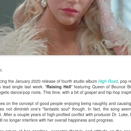
r.
ing the January 2020 release of fourth studio album
High Road
, pop r
 lead single last week. "
Raising Hell
" featuring Queen of Bounce Big
getic dance/pop roots. This time, with a bit of gospel and hip-hop inspir
hes on the concept of good people enjoying being naughty and causing
or her ninth studio album
Something Beautiful
, Cyrus took a twice-reje
s not diminish one's "fantastic soul" though. In fact, the song seem
roduction, and tapped on Brittany Howard for her electric guitar talent
. After a couple years of high-profiled conflict with producer Dr. Luke,
han capable of handling the challenge that they are.
ll no longer interfere with her overall happiness and progress.
re few things more powerful than the closing ballad of a Demi Lovat