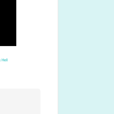
shed product
 Hell