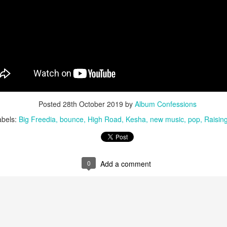
u at night, it brings temporary satisfaction and nothing more. The fini
rom current reality.
Posted
28th October 2019
by
Album Confessions
abels:
Big Freedia
bounce
High Road
Kesha
new music
pop
Raising
0
Add a comment
n Chance