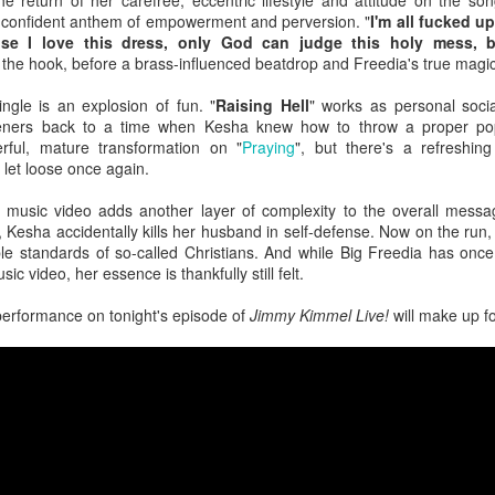
 return of her carefree, eccentric lifestyle and attitude on the son
the loss of a significant other, navigating the emotional aftermath by 
 confident anthem of empowerment and perversion. "
I'm all fucked u
 have not fully departed. A flickering light, a cold chill down her spine, 
se I love this dress, only God can judge this holy mess, bi
 the hook, before a brass-influenced beatdrop and Freedia's true magi
The year was not kind to the "Sweet but Psycho" hitmaker as persona
 tour did nothing to help promote the release of her third studio alb
gle is an explosion of fun. "
Raising Hell
" works as personal soci
tric though somber 80s rock anthem where Max highlights the waning dev
steners back to a time when Kesha knew how to throw a proper pop 
rful, mature transformation on "
Praying
", but there's a refreshin
let loose once again.
eta
: Following personal revelations surrounding his coming out, sexual
n church, the
American Idol
alum dropped this fun, sticky-sweet ode 
ic video adds another layer of complexity to the overall message
umber finds the artist luring another into the bedroom with confidence a
, Kesha accidentally kills her husband in self-defense. Now on the run, 
le standards of so-called Christians. And while Big Freedia has once
usic video, her essence is thankfully still felt.
ck
: Life imitates art. Art sometimes imitates life. For the masked cow
, it was a bit of both. Following his performance run as The Emcee in
erformance on tonight's episode of
Jimmy Kimmel Live!
will make up fo
ntured into the recording studio for a country-blues rendition of a Broa
less feat. Bebe Rexha
 fourth studio album, the dancefloor chameleon teamed up with U
sociopolitical anthem that reminds us all that money doesn't buy happ