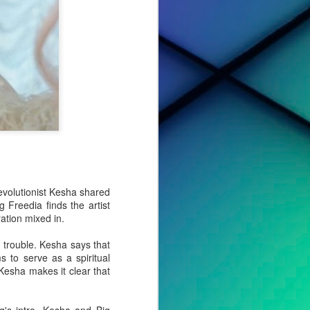
evolutionist Kesha shared
 Freedia finds the artist
ation mixed in.
 trouble. Kesha says that
cted effort,
s to serve as a spiritual
s, to tell a
 Kesha makes it clear that
o album. For