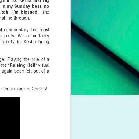
g's intro, Kesha and Big
pleading for
p in my Sunday best, no
anything.
tch, I'm blessed
," the
c shine through.
l troubles,
um. However,
al commentary, but most
otion of her
party. We all certainly
g quality to Kesha being
 liberation,
to a casual
. Playing the role of a
nd a dash of
the "
Raising Hell
" visual
 again been left out of a
boy crooner,
 this year's
r the exclusion. Cheers!
dway classic
K dance act
iness. Money