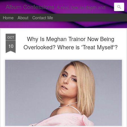
Album Confessions
A real, raw, in-depth and personal look into my private confessions of popular albums and hidden gems.
Home
About
Contact Me
Why Is Meghan Trainor Now Being
OCT
10
Overlooked? Where is 'Treat Myself'?