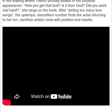
in the making where Trainor proudly boasts of her physical
appearance. “How you get that bod? Is it from God? Did you work
real hard?," she sings on the hook. After "writing too many love
songs", the uptempo, dancefloor number finds the artist returning
to her fun, carefree artistic roots with positive end results.