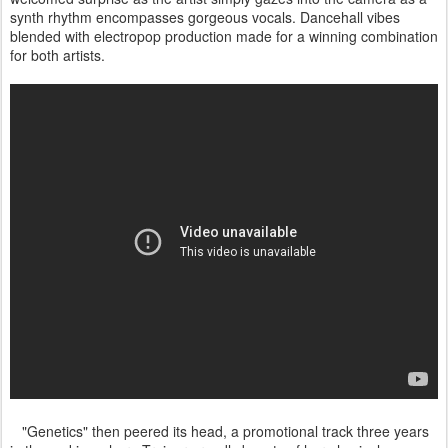
synth rhythm encompasses gorgeous vocals. Dancehall vibes
blended with electropop production made for a winning combination
for both artists.
"Genetics" then peered its head, a promotional track three years