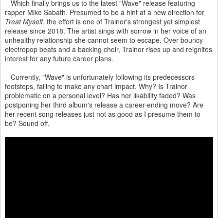
Which finally brings us to the latest "Wave" release featuring
rapper Mike Sabath. Presumed to be a hint at a new direction for
Treat Myself
, the effort is one of Trainor's strongest yet simplest
release since 2018. The artist sings with sorrow in her voice of an
unhealthy relationship she cannot seem to escape. Over bouncy
electropop beats and a backing choir, Trainor rises up and reignites
interest for any future career plans.
Currently, "Wave" is unfortunately following its predecessors
footsteps, failing to make any chart impact. Why? Is Trainor
problematic on a personal level? Has her likability faded? Was
postponing her third album's release a career-ending move? Are
her recent song releases just not as good as I presume them to
be? Sound off.