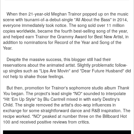
When then 21-year-old Meghan Trainor popped up on the music
scene with tsunami-of-a-debut-single "All About the Bass" in 2014,
everyone immediately took notice. The song sold over 11 million
copies worldwide, became the fourth best-selling song of the year,
and helped earn Trainor the Grammy Award for Best New Artist, in
addition to nominations for Record of the Year and Song of the
Year.
Despite the massive success, this blogger still had their
reservations about the animated artist. Slightly problematic follow-
up singles such as "Lips Are Movin" and "Dear Future Husband" did
not help to shake those feelings.
But then, promotion for Trainor's sophomore studio album
Thank
You
began. The project's lead single "NO" sounded to interpolate
"Hit 'Em Up Style" by Blu Cantrell mixed in with early Destiny's
Child. The single removed the artist's doo-wop influences in
exchange for some straightforward dance and R&B inspiration. The
recipe worked. "NO" peaked at number three on the Billboard Hot
100 and received positive reviews from critics.