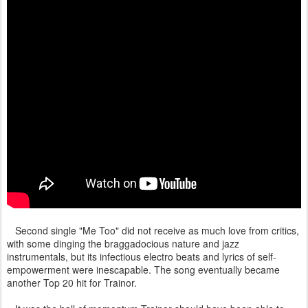
Second single "Me Too" did not receive as much love from critics,
with some dinging the braggadocious nature and jazz
instrumentals, but its infectious electro beats and lyrics of self-
empowerment were inescapable. The song eventually became
another Top 20 hit for Trainor.