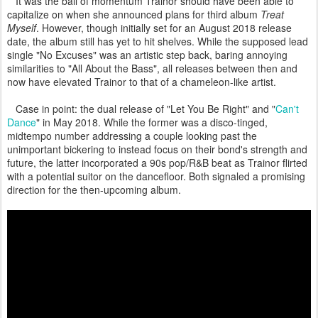
It was the ball of momentum Trainor should have been able to
capitalize on when she announced plans for third album
Treat
Myself
. However, though initially set for an August 2018 release
date, the album still has yet to hit shelves. While the supposed lead
single "No Excuses" was an artistic step back, baring annoying
similarities to "All About the Bass", all releases between then and
now have elevated Trainor to that of a chameleon-like artist.
Case in point: the dual release of "Let You Be Right" and "
Can't
Dance
" in May 2018. While the former was a disco-tinged,
midtempo number addressing a couple looking past the
unimportant bickering to instead focus on their bond's strength and
future, the latter incorporated a 90s pop/R&B beat as Trainor flirted
with a potential suitor on the dancefloor. Both signaled a promising
direction for the then-upcoming album.