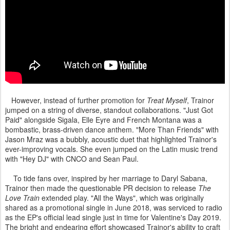
However, instead of further promotion for
Treat Myself
, Trainor
jumped on a string of diverse, standout collaborations. "Just Got
Paid" alongside Sigala, Elle Eyre and French Montana was a
bombastic, brass-driven dance anthem. "More Than Friends" with
Jason Mraz was a bubbly, acoustic duet that highlighted Trainor's
ever-improving vocals. She even jumped on the Latin music trend
with "Hey DJ" with CNCO and Sean Paul.
To tide fans over, inspired by her marriage to Daryl Sabana,
Trainor then made the questionable PR decision to release
The
Love Train
extended play. "All the Ways", which was originally
shared as a promotional single in June 2018, was serviced to radio
as the EP's official lead single just in time for Valentine's Day 2019.
The bright and endearing effort showcased Trainor's ability to craft