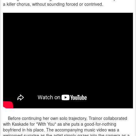
a killer chorus, without sounding forced or contrived.
Before continuing her own solo trajectory, Trainor collaborated
with Kaskade for "With You" as she puts a good-for-nothing
boyfriend in his place. The accompanying music video was a
welcomed surprise as the artist simply gazes into the camera as a