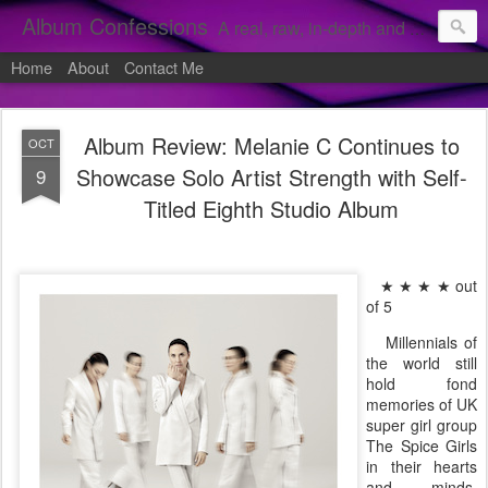
Album Confessions
A real, raw, in-depth and personal look into my private confessions of popular albums and hidden gems.
Home
About
Contact Me
Album Review: Melanie C Continues to
OCT
Showcase Solo Artist Strength with Self-
9
Titled Eighth Studio Album
★ ★ ★ ★ out
of 5
Millennials of
the world still
hold fond
memories of UK
super girl group
The Spice Girls
in their hearts
and minds.