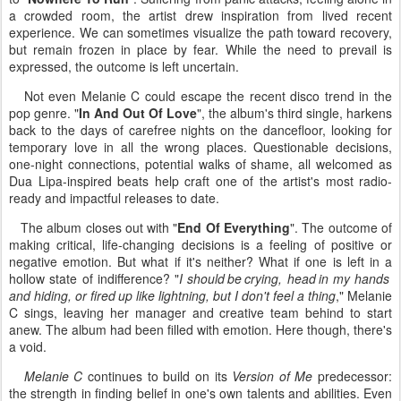
a crowded room, the artist drew inspiration from lived recent
experience. We can sometimes visualize the path toward recovery,
but remain frozen in place by fear. While the need to prevail is
expressed, the outcome is left uncertain.
Not even Melanie C could escape the recent disco trend in the
pop genre. "
In And Out Of Love
", the album's third single, harkens
back to the days of carefree nights on the dancefloor, looking for
temporary love in all the wrong places. Questionable decisions,
one-night connections, potential walks of shame, all welcomed as
Dua Lipa-inspired beats help craft one of the artist's most radio-
ready and impactful releases to date.
The album closes out with "
End Of Everything
". The outcome of
making critical, life-changing decisions is a feeling of positive or
negative emotion. But what if it's neither? What if one is left in a
hollow state of indifference? "
I should be crying, head in my hands
and hiding, or fired up like lightning, but I don't feel a thing
," Melanie
C sings, leaving her manager and creative team behind to start
anew. The album had been filled with emotion. Here though, there's
a void.
Melanie C
continues to build on its
Version of Me
predecessor:
the strength in finding belief in one's own talents and abilities. Even