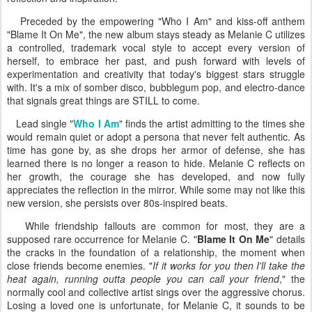
Preceded by the empowering "Who I Am" and kiss-off anthem
"Blame It On Me", the new album stays steady as Melanie C utilizes
a controlled, trademark vocal style to accept every version of
herself, to embrace her past, and push forward with levels of
experimentation and creativity that today's biggest stars struggle
with. It's a mix of somber disco, bubblegum pop, and electro-dance
that signals great things are STILL to come.
Lead single "
Who I Am
" finds the artist admitting to the times she
would remain quiet or adopt a persona that never felt authentic. As
time has gone by, as she drops her armor of defense, she has
learned there is no longer a reason to hide. Melanie C reflects on
her growth, the courage she has developed, and now fully
appreciates the reflection in the mirror. While some may not like this
new version, she persists over 80s-inspired beats.
While friendship fallouts are common for most, they are a
supposed rare occurrence for Melanie C. "
Blame It On Me
" details
the cracks in the foundation of a relationship, the moment when
close friends become enemies. "
If it works for you then I'll take the
heat again, running outta people you can call your friend
," the
normally cool and collective artist sings over the aggressive chorus.
Losing a loved one is unfortunate, for Melanie C, it sounds to be