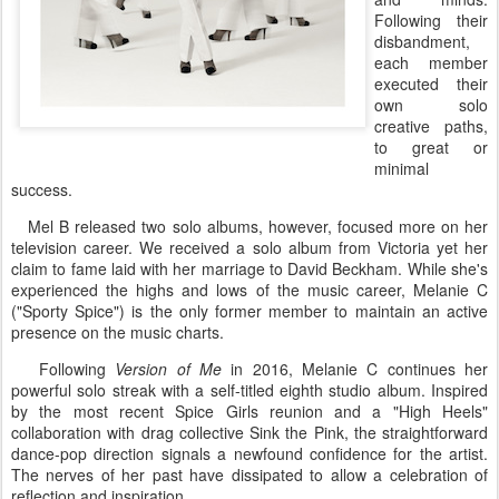
Following their
disbandment,
each member
executed their
own solo
creative paths,
to great or
minimal
success.
Mel B released two solo albums, however, focused more on her
television career. We received a solo album from Victoria yet her
claim to fame laid with her marriage to David Beckham. While she's
experienced the highs and lows of the music career, Melanie C
("Sporty Spice") is the only former member to maintain an active
presence on the music charts.
Following
Version of Me
in 2016, Melanie C continues her
powerful solo streak with a self-titled eighth studio album. Inspired
by the most recent Spice Girls reunion and a "High Heels"
collaboration with drag collective Sink the Pink, the straightforward
dance-pop direction signals a newfound confidence for the artist.
The nerves of her past have dissipated to allow a celebration of
reflection and inspiration.