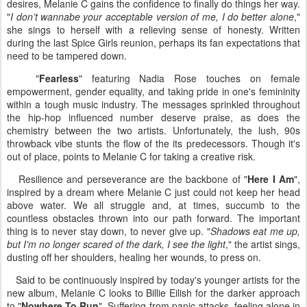
desires, Melanie C gains the confidence to finally do things her way.
"
I don’t wannabe your acceptable version of me, I do better alone
,"
she sings to herself with a relieving sense of honesty. Written
during the last Spice Girls reunion, perhaps its fan expectations that
need to be tampered down.
"
Fearless
" featuring Nadia Rose touches on female
empowerment, gender equality, and taking pride in one's femininity
within a tough music industry. The messages sprinkled throughout
the hip-hop influenced number deserve praise, as does the
chemistry between the two artists. Unfortunately, the lush, 90s
throwback vibe stunts the flow of the its predecessors. Though it's
out of place, points to Melanie C for taking a creative risk.
Resilience and perseverance are the backbone of "
Here I Am
",
inspired by a dream where Melanie C just could not keep her head
above water. We all struggle and, at times, succumb to the
countless obstacles thrown into our path forward. The important
thing is to never stay down, to never give up. "
Shadows eat me up,
but I'm no longer scared of the dark, I see the light
," the artist sings,
dusting off her shoulders, healing her wounds, to press on.
Said to be continuously inspired by today's younger artists for the
new album, Melanie C looks to Billie Eilish for the darker approach
to "
Nowhere To Run
". Suffering from panic attacks, feeling alone in