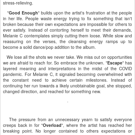
stress-relieving.
"
Good Enough
" builds upon the artist's frustration at the people
in her life. People waste energy trying to fix something that isn't
broken because their own expectations are impossible for others to
ever satisfy. Instead of contorting herself to meet their demands,
Melanie C contemplates simply cutting them loose. While slow and
reassuring on the verses, the cleansing energy ramps up to
become a solid dance/pop addition to the album.
We lose all the shots we never take. We miss out on opportunities
we are afraid to reach for. So embrace the unknown. "
Escape
" has
layered meaning and interpretations in the midst of the COVID
pandemic. For Melanie C, it signaled becoming overwhelmed with
the constant need to achieve certain milestones. Instead of
continuing her run towards a likely unobtainable goal, she stopped,
changed direction, and reached for something new.
The pressure from an unnecessary yearn to satisfy everyone
creeps back in for "
Overload
", where the artist has reached her
breaking point. No longer contained to others expectations or