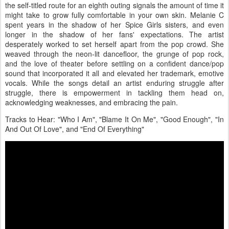
the self-titled route for an eighth outing signals the amount of time it
might take to grow fully comfortable in your own skin. Melanie C
spent years in the shadow of her Spice Girls sisters, and even
longer in the shadow of her fans' expectations. The artist
desperately worked to set herself apart from the pop crowd. She
weaved through the neon-lit dancefloor, the grunge of pop rock,
and the love of theater before settling on a confident dance/pop
sound that incorporated it all and elevated her trademark, emotive
vocals. While the songs detail an artist enduring struggle after
struggle, there is empowerment in tackling them head on,
acknowledging weaknesses, and embracing the pain.
Tracks to Hear: "Who I Am", "Blame It On Me", "Good Enough", "In
And Out Of Love", and "End Of Everything"