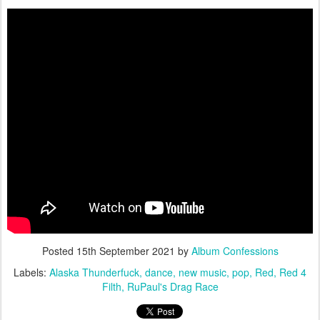
Posted
15th September 2021
by
Album Confessions
Labels:
Alaska Thunderfuck
dance
new music
pop
Red
Red 4
Filth
RuPaul's Drag Race