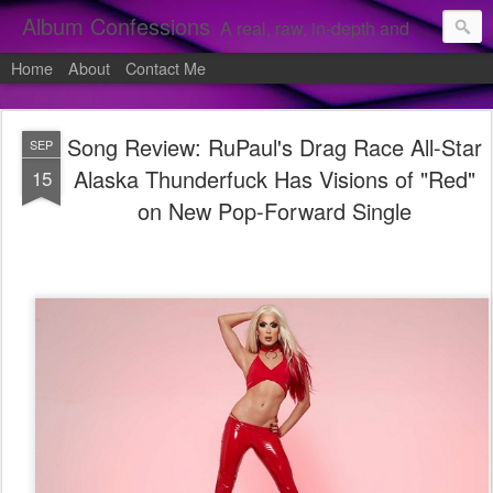
Album Confessions
A real, raw, in-depth and personal look into my private confessions of popular albums and hidden gems.
Home
About
Contact Me
Song Review: RuPaul's Drag Race All-Star
SEP
Alaska Thunderfuck Has Visions of "Red"
15
on New Pop-Forward Single