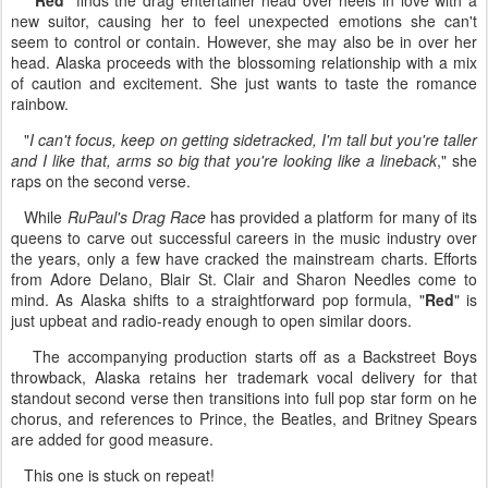
"
Red
" finds the drag entertainer head over heels in love with a
new suitor, causing her to feel unexpected emotions she can't
seem to control or contain. However, she may also be in over her
head. Alaska proceeds with the blossoming relationship with a mix
of caution and excitement. She just wants to taste the romance
rainbow.
"
I can't focus, keep on getting sidetracked, I'm tall but you're taller
and I like that, arms so big that you're looking like a lineback
," she
raps on the second verse.
While
RuPaul's Drag Race
has provided a platform for many of its
queens to carve out successful careers in the music industry over
the years, only a few have cracked the mainstream charts. Efforts
from Adore Delano, Blair St. Clair and Sharon Needles come to
mind. As Alaska shifts to a straightforward pop formula, "
Red
" is
just upbeat and radio-ready enough to open similar doors.
The accompanying production starts off as a Backstreet Boys
throwback, Alaska retains her trademark vocal delivery for that
standout second verse then transitions into full pop star form on he
chorus, and references to Prince, the Beatles, and Britney Spears
are added for good measure.
This one is stuck on repeat!