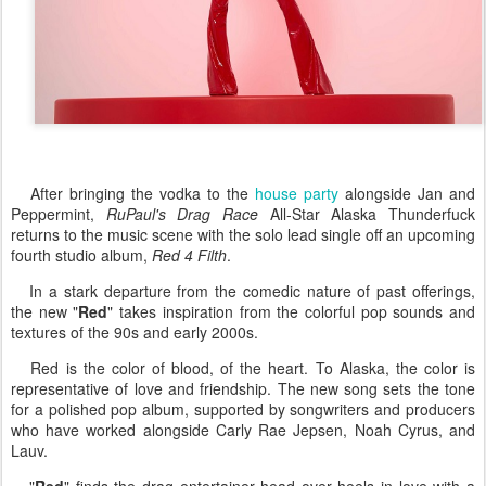
After bringing the vodka to the
house party
alongside Jan and
Peppermint,
RuPaul's Drag Race
All-Star Alaska Thunderfuck
returns to the music scene with the solo lead single off an upcoming
fourth studio album,
Red 4 Filth
.
In a stark departure from the comedic nature of past offerings,
the new "
Red
" takes inspiration from the colorful pop sounds and
textures of the 90s and early 2000s.
Red is the color of blood, of the heart. To Alaska, the color is
representative of love and friendship. The new song sets the tone
for a polished pop album, supported by songwriters and producers
who have worked alongside Carly Rae Jepsen, Noah Cyrus, and
Lauv.