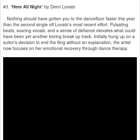
#3. "
Here All Night
" by Demi Lovato
Nothing should have gotten you to the dancefloor faster this year
than the second single off Lovato's most recent effort. Pulsating
beats, soaring vocals, and a sense of defiance elevates what could
have been yet another boring break up track. Initially hung up on a
suitor's decision to end the fling without an explanation, the artist
now focuses on her emotional recovery through dance therapy.