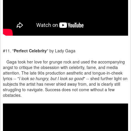
#11. "
Perfect Celebrity
" by Lady Gaga
Gaga took her love for grunge rock and used the accompanying
angst to critique the obsession with celebrity, fame, and media
attention. The late 90s production aesthetic and tongue-in-cheek
lyrics -- "
I look so hungry, but I look so good
" -- shed further light on
subjects the artist has never shied away from, and is clearly still
struggling to navigate. Success does not come without a few
obstacles.