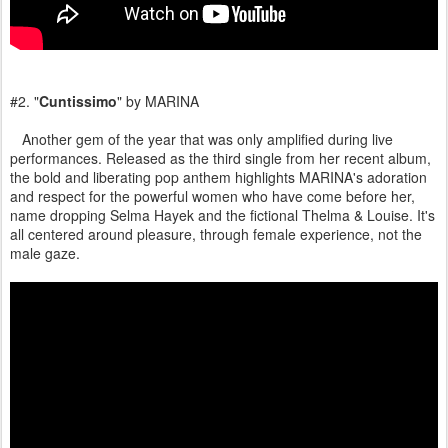
#2. "
Cuntissimo
" by MARINA
Another gem of the year that was only amplified during live
performances. Released as the third single from her recent album,
the bold and liberating pop anthem highlights MARINA's adoration
and respect for the powerful women who have come before her,
name dropping Selma Hayek and the fictional Thelma & Louise. It's
all centered around pleasure, through female experience, not the
male gaze.