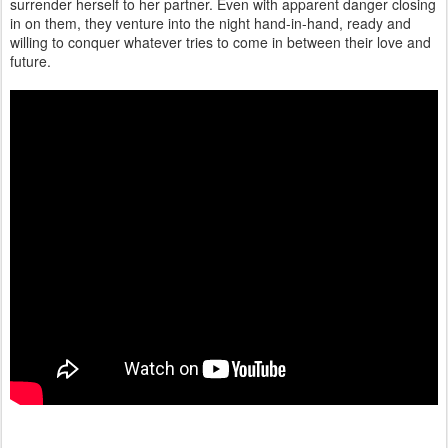
surrender herself to her partner. Even with apparent danger closing
in on them, they venture into the night hand-in-hand, ready and
willing to conquer whatever tries to come in between their love and
future.