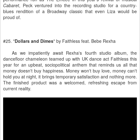
Cabaret
, Peck ventured into the recording studio for a country-
blues rendition of a Broadway classic that even Liza would be
proud of.
#25. "
Dollars and Dimes
" by Faithless feat. Bebe Rexha
As we impatiently await Rexha's fourth studio album, the
dancefloor chameleon teamed up with UK dance act Faithless this
year for an upbeat, sociopolitical anthem that reminds us all that
money doesn't buy happiness. Money won't buy love, money can't
hold you at night, it brings temporary satisfaction and nothing more.
The finished product was a welcomed, refreshing escape from
current reality.