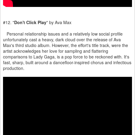
#12. "
Don't Click Play
" by Ava Max
Personal relationship issues and a relatively low social profile
unfortunately cast a heavy, dark cloud over the release of Ava
Max's third studio album. However, the effort's title track, were the
artist acknowledges her love for sampling and flattering
comparisons to Lady Gaga, is a pop force to be reckoned with. It's
fast, sharp, built around a dancefloor-inspired chorus and infectious
production.