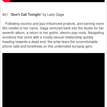
#21. "
Don't Call Tonight
" by Lady Gaga
Following country and jazz-influenced projects, and earning more
film credits to her name, Gaga ventured back into the studio for her
seventh album, a return to her gothic, electro-pop roots. Navigating
emotions that come with a mostly-sexual relationship quickly
heading towards a dead end, the artist fears the uncomfortable
phone calls and loneliness on this underrated europop gem.