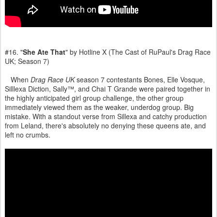
#16. "
She Ate That
" by Hotline X (The Cast of RuPaul's Drag Race
UK; Season 7)
When
Drag Race UK
season 7 contestants Bones, Elle Vosque,
Silllexa Diction, Sally™, and Chai T Grande were paired together in
the highly anticipated girl group challenge, the other group
immediately viewed them as the weaker, underdog group. Big
mistake. With a standout verse from Sillexa and catchy production
from Leland, there's absolutely no denying these queens ate, and
left no crumbs.