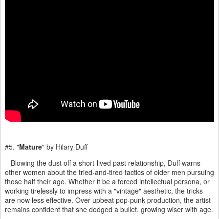
#5. "
Mature
" by Hilary Duff
Blowing the dust off a short-lived past relationship, Duff warns
other women about the tried-and-tired tactics of older men pursuing
those half their age. Whether it be a forced intellectual persona, or
working tirelessly to impress with a "vintage" aesthetic, the tricks
are now less effective. Over upbeat pop-punk production, the artist
remains confident that she dodged a bullet, growing wiser with age.