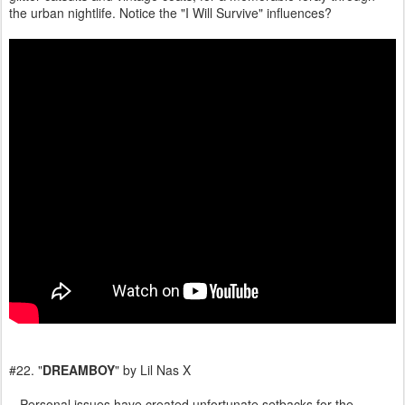
the urban nightlife. Notice the "I Will Survive" influences?
#22. "
DREAMBOY
" by Lil Nas X
Personal issues have created unfortunate setbacks for the