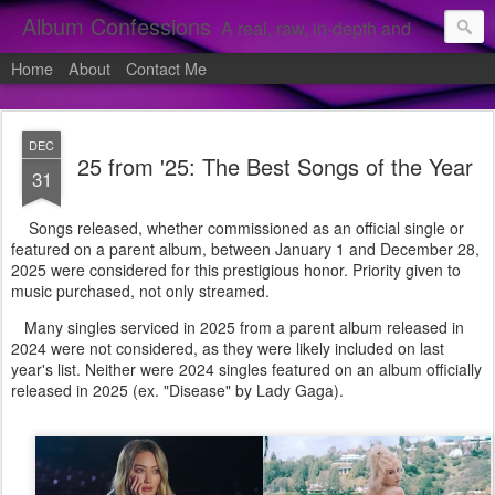
Album Confessions
A real, raw, in-depth and personal look into my private confessions of popular albums and hidden gems.
Home
About
Contact Me
DEC
25 from '25: The Best Songs of the Year
31
Songs released, whether commissioned as an official single or
featured on a parent album, between January 1 and December 28,
2025 were considered for this prestigious honor. Priority given to
music purchased, not only streamed.
Many singles serviced in 2025 from a parent album released in
2024 were not considered, as they were likely included on last
year's list. Neither were 2024 singles featured on an album officially
released in 2025 (ex. "Disease" by Lady Gaga).