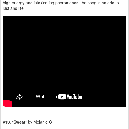
high energy and intoxicating pheromones, the song is an ode to
lust and life.
#13. "
Sweat
" by Melanie C