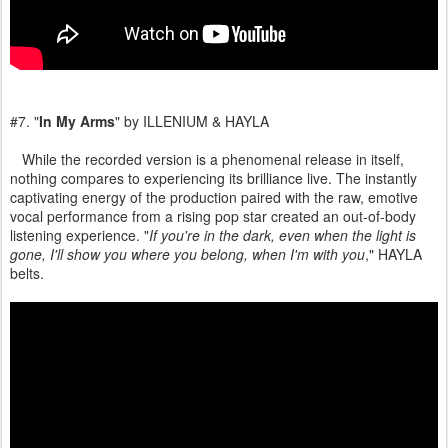
#7. "
In My Arms
" by ILLENIUM & HAYLA
While the recorded version is a phenomenal release in itself,
nothing compares to experiencing its brilliance live. The instantly
captivating energy of the production paired with the raw, emotive
vocal performance from a rising pop star created an out-of-body
listening experience. "
If you're in the dark, even when the light is
gone, I'll show you where you belong, when I'm with you
," HAYLA
belts.