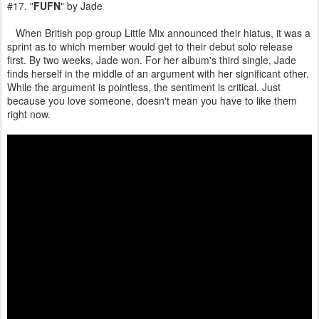
#17. "
FUFN
" by Jade
When British pop group Little Mix announced their hiatus, it was a
sprint as to which member would get to their debut solo release
first. By two weeks, Jade won. For her album's third single, Jade
finds herself in the middle of an argument with her significant other.
While the argument is pointless, the sentiment is critical. Just
because you love someone, doesn't mean you have to like them
right now.