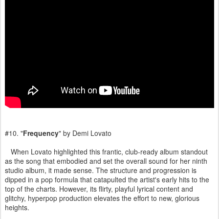
#10. "
Frequency
" by Demi Lovato
When Lovato highlighted this frantic, club-ready album standout
as the song that embodied and set the overall sound for her ninth
studio album, it made sense. The structure and progression is
dipped in a pop formula that catapulted the artist's early hits to the
top of the charts. However, its flirty, playful lyrical content and
glitchy, hyperpop production elevates the effort to new, glorious
heights.