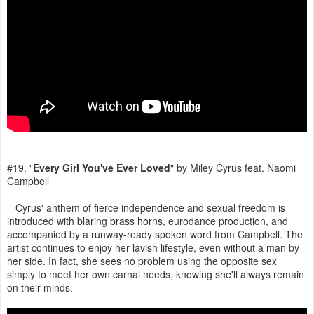
#19. "
Every Girl You've Ever Loved
" by Miley Cyrus feat. Naomi
Campbell
Cyrus' anthem of fierce independence and sexual freedom is
introduced with blaring brass horns, eurodance production, and
accompanied by a runway-ready spoken word from Campbell. The
artist continues to enjoy her lavish lifestyle, even without a man by
her side. In fact, she sees no problem using the opposite sex
simply to meet her own carnal needs, knowing she'll always remain
on their minds.