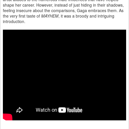
shape her career. However, instead of just hiding in their shadows,
feeling insecure about the comparisons, Gaga embraces them. As
the very first taste of
MAYHEM
, it was a broody and intriguing
introduction.