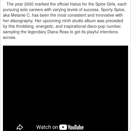
The year 2000 marked the official hiatus for the Spice Girls, each
pursuing solo careers with varying levels of success. Sporty Spice,
aka Melanie C, has been the most consistent and innovative with
her discography. Her upcoming ninth studio album was preceded
by this throbbing, energetic, and inspirational disco-pop number,
sampling the legendary Diana Ross to get its playful intentions
across.