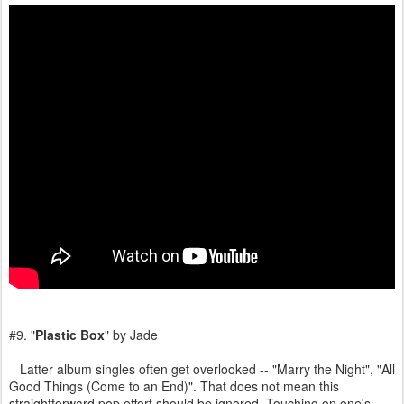
#9. "
Plastic Box
" by Jade
Latter album singles often get overlooked -- "Marry the Night", "All
Good Things (Come to an End)". That does not mean this
straightforward pop effort should be ignored. Touching on one's