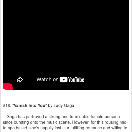
#18. "
Vanish Into You
" by Lady Gaga
Gaga has portrayed a strong and formidable female persona
since bursting onto the music scene. However, for this rousing mid-
tempo ballad, she's happily lost in a fulfilling romance and willing to