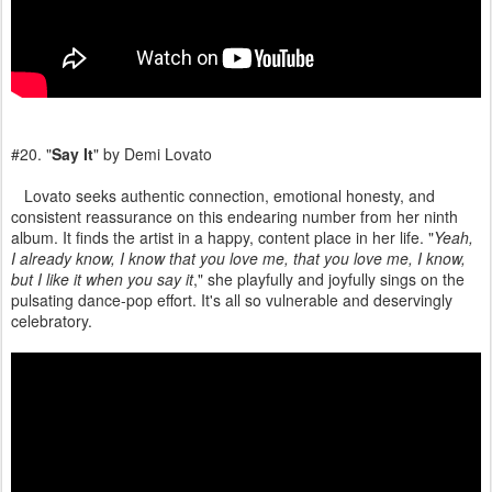
#20. "
Say It
" by Demi Lovato
Lovato seeks authentic connection, emotional honesty, and
consistent reassurance on this endearing number from her ninth
album. It finds the artist in a happy, content place in her life. "
Yeah,
I already know, I know that you love me, that you love me, I know,
but I like it when you say it
," she playfully and joyfully sings on the
pulsating dance-pop effort. It's all so vulnerable and deservingly
celebratory.