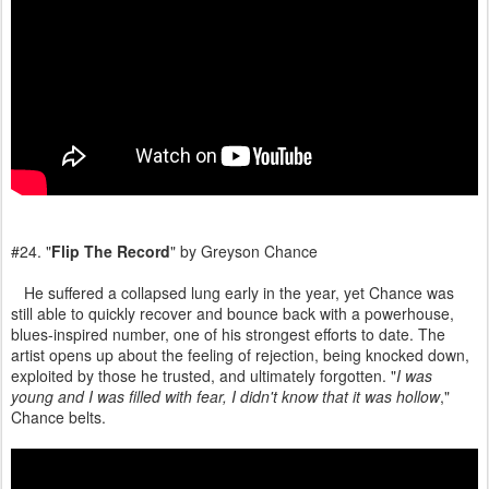
#24. "
Flip The Record
" by Greyson Chance
He suffered a collapsed lung early in the year, yet Chance was
still able to quickly recover and bounce back with a powerhouse,
blues-inspired number, one of his strongest efforts to date. The
artist opens up about the feeling of rejection, being knocked down,
exploited by those he trusted, and ultimately forgotten. "
I was
young and I was filled with fear, I didn't know that it was hollow
,"
Chance belts.