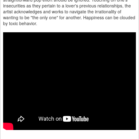
insecurities as they pertain to a lover's previous relationships, the
artist acknowledges and works to navigate the irrationality of
wanting to be "the only one" for another. Happiness can be clouded
by toxic behavior.