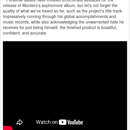
release of Montero's sophomore album, but let's not forget the
quality of what we've heard so far, such as the project's title track.
Impressively running through his global accomplishments and
music records, while also acknowledging the unwarranted hate he
receives for just being himself, the finished product is boastful,
confident, and accurate.