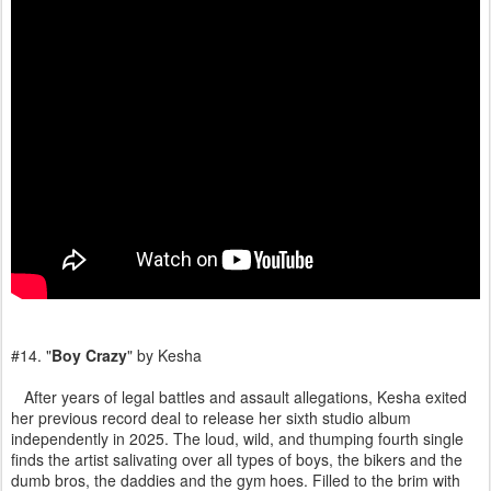
#14. "
Boy Crazy
" by Kesha
After years of legal battles and assault allegations, Kesha exited
her previous record deal to release her sixth studio album
independently in 2025. The loud, wild, and thumping fourth single
finds the artist salivating over all types of boys, the bikers and the
dumb bros, the daddies and the gym hoes. Filled to the brim with