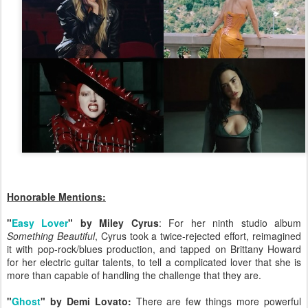
Honorable Mentions:
"
Easy Lover
" by Miley Cyrus
: For her ninth studio album
Something Beautiful
, Cyrus took a twice-rejected effort, reimagined
it with pop-rock/blues production, and tapped on Brittany Howard
for her electric guitar talents, to tell a complicated lover that she is
more than capable of handling the challenge that they are.
"
Ghost
" by Demi Lovato:
There are few things more powerful