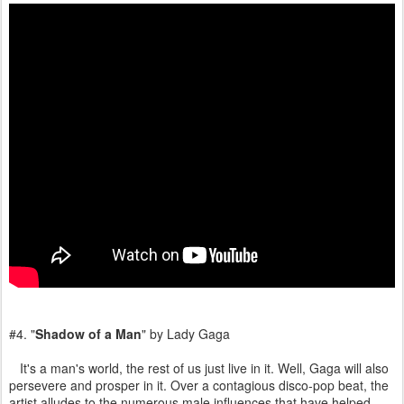
#4. "
Shadow of a Man
" by Lady Gaga
It's a man's world, the rest of us just live in it. Well, Gaga will also
persevere and prosper in it. Over a contagious disco-pop beat, the
artist alludes to the numerous male influences that have helped