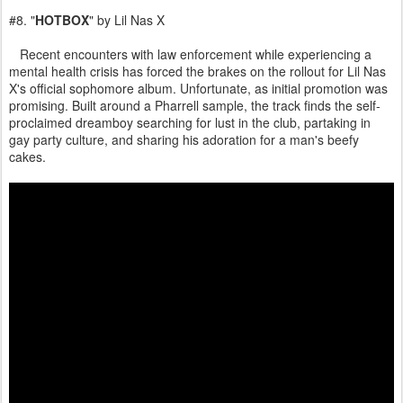
#8. "
HOTBOX
" by Lil Nas X
Recent encounters with law enforcement while experiencing a
mental health crisis has forced the brakes on the rollout for Lil Nas
X's official sophomore album. Unfortunate, as initial promotion was
promising. Built around a Pharrell sample, the track finds the self-
proclaimed dreamboy searching for lust in the club, partaking in
gay party culture, and sharing his adoration for a man's beefy
cakes.