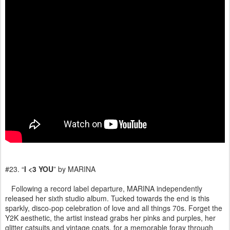
#23. “
I <3 YOU
” by MARINA
Following a record label departure, MARINA independently
released her sixth studio album. Tucked towards the end is this
sparkly, disco-pop celebration of love and all things 70s. Forget the
Y2K aesthetic, the artist instead grabs her pinks and purples, her
glitter catsuits and vintage coats, for a memorable foray through