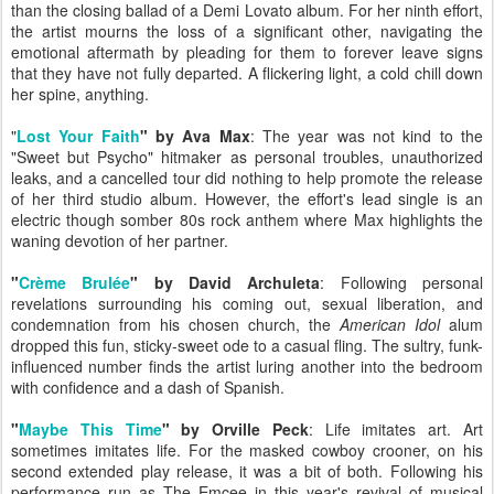
than the closing ballad of a Demi Lovato album. For her ninth effort,
the artist mourns the loss of a significant other, navigating the
emotional aftermath by pleading for them to forever leave signs
that they have not fully departed. A flickering light, a cold chill down
her spine, anything.
"
Lost Your Faith
" by Ava Max
: The year was not kind to the
"Sweet but Psycho" hitmaker as personal troubles, unauthorized
leaks, and a cancelled tour did nothing to help promote the release
of her third studio album. However, the effort's lead single is an
electric though somber 80s rock anthem where Max highlights the
waning devotion of her partner.
"
Crème Brulée
" by David Archuleta
: Following personal
revelations surrounding his coming out, sexual liberation, and
condemnation from his chosen church, the
American Idol
alum
dropped this fun, sticky-sweet ode to a casual fling. The sultry, funk-
influenced number finds the artist luring another into the bedroom
with confidence and a dash of Spanish.
"
Maybe This Time
" by Orville Peck
: Life imitates art. Art
sometimes imitates life. For the masked cowboy crooner, on his
second extended play release, it was a bit of both. Following his
performance run as The Emcee in this year's revival of musical