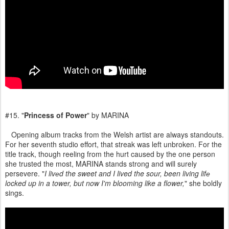
#15. "
Princess of Power
" by MARINA
Opening album tracks from the Welsh artist are always standouts.
For her seventh studio effort, that streak was left unbroken. For the
title track, though reeling from the hurt caused by the one person
she trusted the most, MARINA stands strong and will surely
persevere. "
I livеd the sweet and I lived the sour, been living lifе
locked up in a tower, but now I'm blooming like a flower,
" she boldly
sings.