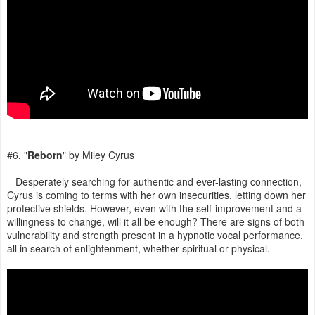
#6. "
Reborn
" by Miley Cyrus
Desperately searching for authentic and ever-lasting connection,
Cyrus is coming to terms with her own insecurities, letting down her
protective shields. However, even with the self-improvement and a
willingness to change, will it all be enough? There are signs of both
vulnerability and strength present in a hypnotic vocal performance,
all in search of enlightenment, whether spiritual or physical.